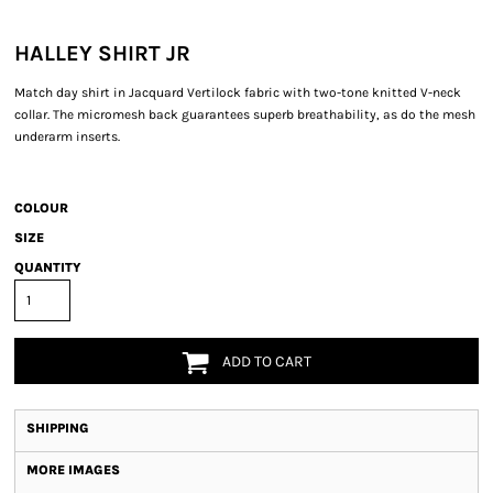
HALLEY SHIRT JR
Match day shirt in Jacquard Vertilock fabric with two-tone knitted V-neck
collar. The micromesh back guarantees superb breathability, as do the mesh
underarm inserts.
COLOUR
SIZE
QUANTITY
ADD TO CART
SHIPPING
MORE IMAGES