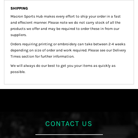
SHIPPING
Macron Sports Hub
makes every effort to ship your order in a fast
and effecient manner. Please note we do not carry stock of all the
products we offer and may be required to order these in from our
suppliers.
Orders requiring printing or embroidery can take between 2-4 weeks
depending on size of order and work required. Please see our Delivery
Times section for further information.
We will always do our best to get you your items as quickly as
possible.
CONTACT US