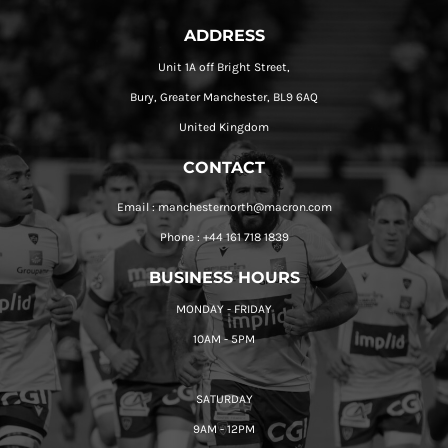
ADDRESS
Unit 1A off Bright Street,
Bury, Greater Manchester, BL9 6AQ
United Kingdom
CONTACT
Email : manchesternorth@macron.com
Phone : +44 161 718 1839
BUSINESS HOURS
MONDAY - FRIDAY
10AM - 5PM
SATURDAY
9AM - 12PM