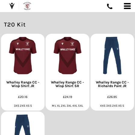
T20 Kit
Whalley Range CC -
Whalley Range CC -
Whalley Range CC -
Wisp Shirt JR
Wisp Shirt SR
Richards Pant JR
£20.16
£24.19
£26.95
3XS 2XS XS S
M L XL 2XL 3XL 4XL 5XL
4XS 3XS 2XS XS S