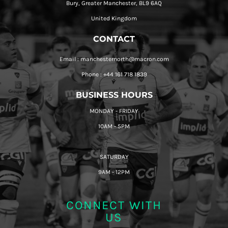
Bury, Greater Manchester, BL9 6AQ
United Kingdom
CONTACT
Email : manchesternorth@macron.com
Phone : +44 161 718 1839
BUSINESS HOURS
MONDAY - FRIDAY
10AM - 5PM
SATURDAY
9AM - 12PM
CONNECT WITH
US