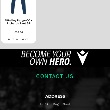
Whalley Range CC -
Richards Pant SR
£32.34
M L XL 2XL 3XL 4XL
CONTACT US
ADDRESS
Unit 1A off Bright Street,