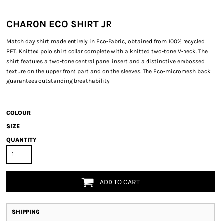
CHARON ECO SHIRT JR
Match day shirt made entirely in Eco-Fabric, obtained from 100% recycled
PET. Knitted polo shirt collar complete with a knitted two-tone V-neck. The
shirt features a two-tone central panel insert and a distinctive embossed
texture on the upper front part and on the sleeves. The Eco-micromesh back
guarantees outstanding breathability.
COLOUR
SIZE
QUANTITY
ADD TO CART
SHIPPING