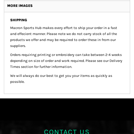
MORE IMAGES
SHIPPING
Macron Sports Hub
makes every effort to ship your order in a fast
and effecient manner. Please note we do not carry stock of all the
products we offer and may be required to order these in from our
suppliers.
Orders requiring printing or embroidery can take between 2-4 weeks
depending on size of order and work required. Please see our Delivery
Times section for further information.
We will always do our best to get you your items as quickly as
possible.
CONTACT US