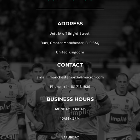
ADDRESS
Unit 1A off Bright Street,
Bury, Greater Manchester, BL9 6AQ
United Kingdom
CONTACT
Email : manchesternorth@macron.com
Phone : +44 161 718 1839
BUSINESS HOURS
MONDAY - FRIDAY
10AM - 5PM
SATURDAY