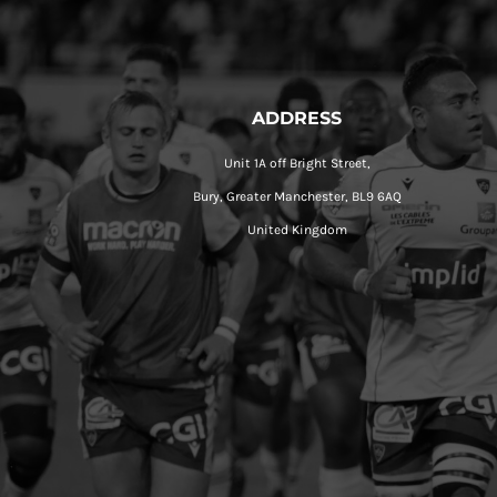
ADDRESS
Unit 1A off Bright Street,
Bury, Greater Manchester, BL9 6AQ
United Kingdom