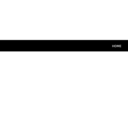
HOME
CRICKET WHITES
T20
TEAMWEAR
LEISUREWEAR
SIZE GUIDE
HOME
LOGIN
REGISTER
CART: 0 ITEM