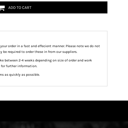
ADD TO CART
 your order in a fast and effecient manner. Please note we do not
y be required to order these in from our suppliers.
take between 2-4 weeks depending on size of order and work
 for further information.
ms as quickly as possible.