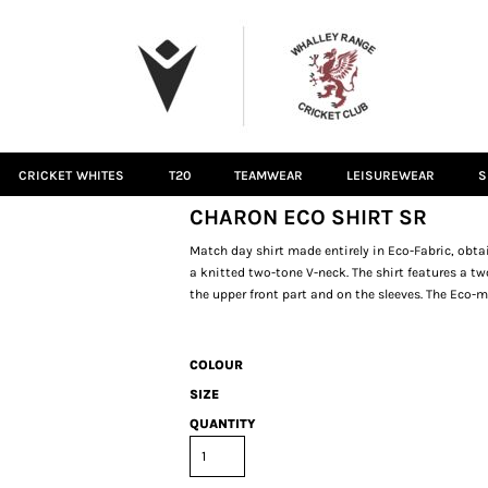
CRICKET WHITES
T20
TEAMWEAR
LEISUREWEAR
S
CHARON ECO SHIRT SR
Match day shirt made entirely in Eco-Fabric, obta
a knitted two-tone V-neck. The shirt features a t
the upper front part and on the sleeves. The Eco
COLOUR
SIZE
QUANTITY