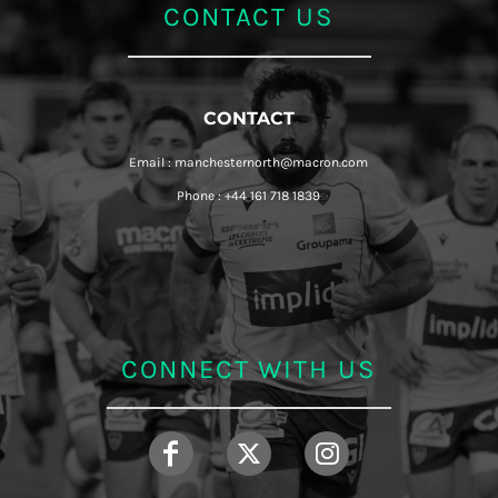
CONTACT US
CONTACT
Email : manchesternorth@macron.com
Phone : +44 161 718 1839
CONNECT WITH US