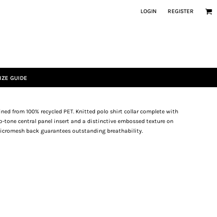
LOGIN
REGISTER
IZE GUIDE
ined from 100% recycled PET. Knitted polo shirt collar complete with
wo-tone central panel insert and a distinctive embossed texture on
-micromesh back guarantees outstanding breathability.