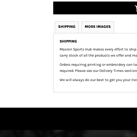
SHIPPING
MORE IMAGES
SHIPPING
Macron Sports Hub
makes every effort to ship
carry stock of all the products we offer and ma
Orders requiring printing or embroidery can 
required. Please see our Delivery Times section
We will always do our best to get you your ite