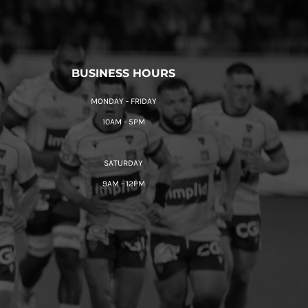
BUSINESS HOURS
MONDAY - FRIDAY
10AM - 5PM
SATURDAY
9AM - 12PM