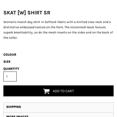
SKAT [W] SHIRT SR
Women's match day shirt in Softlock fabric with a knitted crew neck and a
distinctive embossed texture on the front. The micromesh back favours
superb breathability, as do the mesh inserts on the sides and on the back of
the collar.
COLOUR
SIZE
QUANTITY
ADD TO CART
SHIPPING
MORE IMAGES