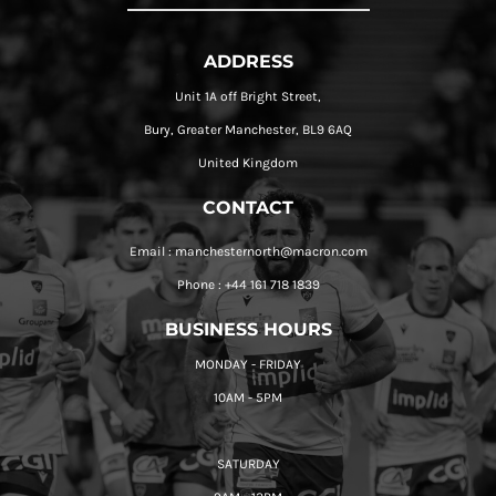
ADDRESS
Unit 1A off Bright Street,
Bury, Greater Manchester, BL9 6AQ
United Kingdom
CONTACT
Email : manchesternorth@macron.com
Phone : +44 161 718 1839
BUSINESS HOURS
MONDAY - FRIDAY
10AM - 5PM
SATURDAY