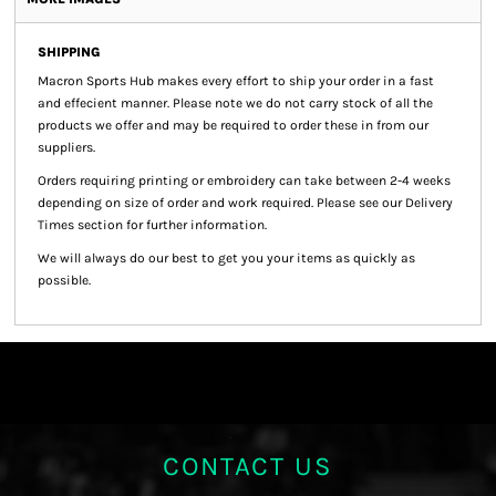
SHIPPING
Macron Sports Hub
makes every effort to ship your order in a fast
and effecient manner. Please note we do not carry stock of all the
products we offer and may be required to order these in from our
suppliers.
Orders requiring printing or embroidery can take between 2-4 weeks
depending on size of order and work required. Please see our Delivery
Times section for further information.
We will always do our best to get you your items as quickly as
possible.
CONTACT US