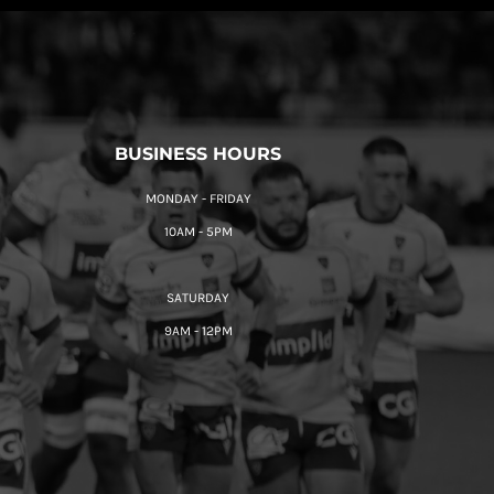
BUSINESS HOURS
MONDAY - FRIDAY
10AM - 5PM
SATURDAY
9AM - 12PM