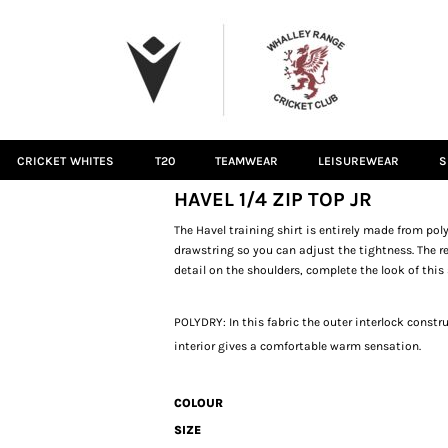
CRICKET WHITES
T20
TEAMWEAR
LEISUREWEAR
S
HAVEL 1/4 ZIP TOP JR
The Havel training shirt is entirely made from poly
drawstring so you can adjust the tightness. The r
detail on the shoulders, complete the look of this 
POLYDRY: In this fabric the outer interlock const
interior gives a comfortable warm sensation.
COLOUR
SIZE