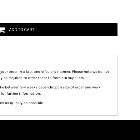
ADD TO CART
 your order in a fast and effecient manner. Please note we do not
y be required to order these in from our suppliers.
take between 2-4 weeks depending on size of order and work
 for further information.
ms as quickly as possible.