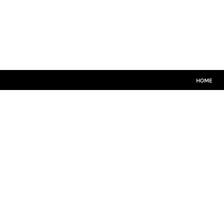
HOME
CRICKET WHITES
T20
TEAMWEAR
LEISUREWEAR
SIZE GUIDE
HOME
LOGIN
REGISTER
CART: 0 ITEM