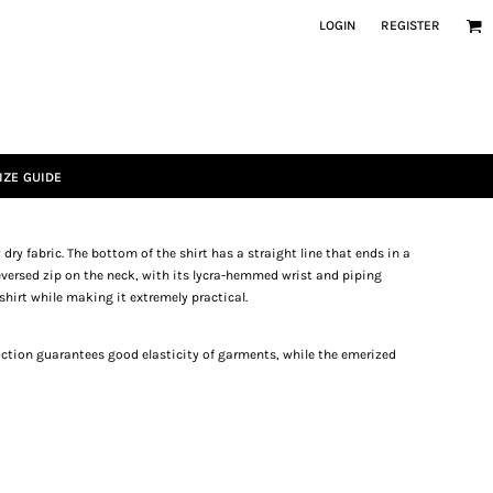
LOGIN
REGISTER
IZE GUIDE
 dry fabric. The bottom of the shirt has a straight line that ends in a
eversed zip on the neck, with its lycra-hemmed wrist and piping
shirt while making it extremely practical.
ruction guarantees good elasticity of garments, while the emerized