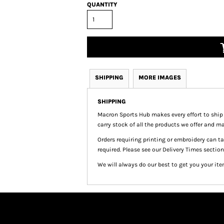
QUANTITY
SHIPPING
MORE IMAGES
SHIPPING
Macron Sports Hub
makes every effort to ship
carry stock of all the products we offer and ma
Orders requiring printing or embroidery can 
required. Please see our Delivery Times section
We will always do our best to get you your ite