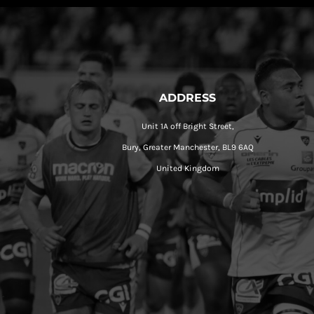
ADDRESS
Unit 1A off Bright Street,
Bury, Greater Manchester, BL9 6AQ
United Kingdom