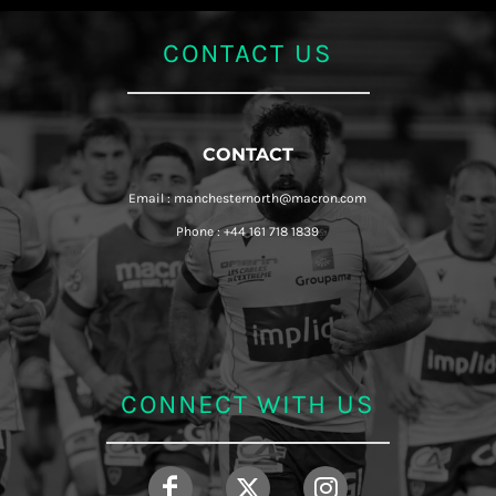
CONTACT US
CONTACT
Email : manchesternorth@macron.com
Phone : +44 161 718 1839
CONNECT WITH US