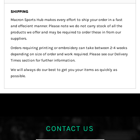
SHIPPING
Macron Sports Hub
makes every effort to ship your order in a fast
and effecient manner. Please note we do not carry stock of all the
products we offer and may be required to order these in from our
suppliers.
Orders requiring printing or embroidery can take between 2-4 weeks
depending on size of order and work required. Please see our Delivery
Times section for further information.
We will always do our best to get you your items as quickly as
possible.
CONTACT US