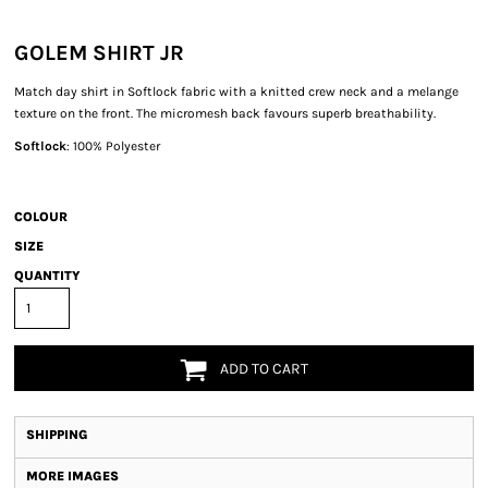
GOLEM SHIRT JR
Match day shirt in Softlock fabric with a knitted crew neck and a melange
texture on the front. The micromesh back favours superb breathability.
Softlock
: 100% Polyester
COLOUR
SIZE
QUANTITY
ADD TO CART
SHIPPING
MORE IMAGES