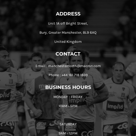
ADDRESS
Unit 1A off Bright Street,
Bury, Greater Manchester, BL9 6AQ
United Kingdom
CONTACT
Email : manchesternorth@macron.com
Phone : +44 161 718 1839
BUSINESS HOURS
MONDAY - FRIDAY
10AM - 5PM
SATURDAY
9AM - 12PM