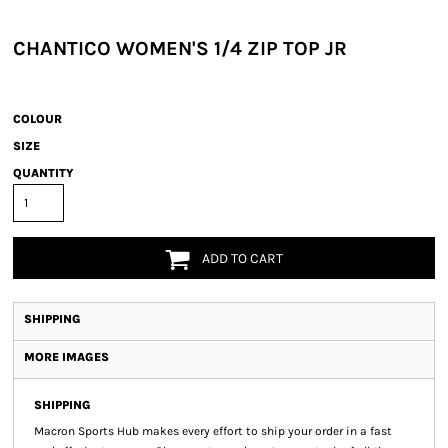
CHANTICO WOMEN'S 1/4 ZIP TOP JR
COLOUR
SIZE
QUANTITY
ADD TO CART
SHIPPING
MORE IMAGES
SHIPPING
Macron Sports Hub
makes every effort to ship your order in a fast