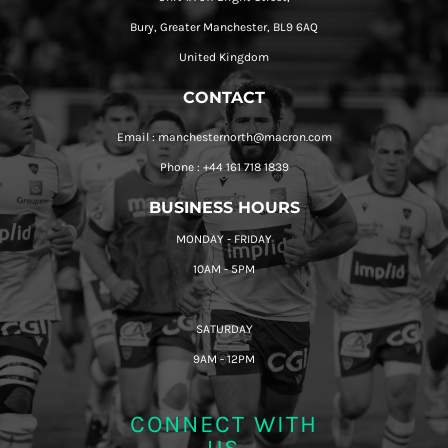
Bury, Greater Manchester, BL9 6AQ
United Kingdom
CONTACT
Email : manchesternorth@macron.com
Phone : +44 161 718 1839
BUSINESS HOURS
MONDAY - FRIDAY
10AM - 5PM
SATURDAY
9AM - 12PM
CONNECT WITH
US