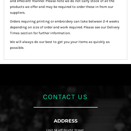
and effecient manner. Please note we do not carry stock of all the
products we offer and may be required to order these in from our
suppliers.
Orders requiring printing or embroidery can take between 2-4 weeks
depending on size of order and work required. Please see our Delivery
Times section for further information.
We will always do our best to get you your items as quickly as
possible.
CONTACT US
ADDRESS
Unit 1A off Bright Street,