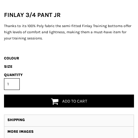
FINLAY 3/4 PANT JR
Thanks to its 100% Poly fabric the semi-fitted Finlay Training bottoms offer
high levels of comfort and lightness, making them a must-have item for
your training sessions.
COLOUR
SIZE
QUANTITY
ADD TO CART
SHIPPING
MORE IMAGES