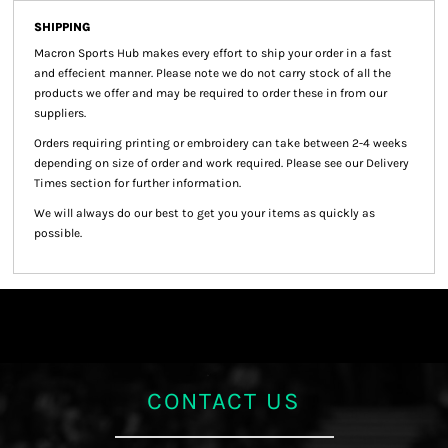
SHIPPING
Macron Sports Hub
makes every effort to ship your order in a fast
and effecient manner. Please note we do not carry stock of all the
products we offer and may be required to order these in from our
suppliers.
Orders requiring printing or embroidery can take between 2-4 weeks
depending on size of order and work required. Please see our Delivery
Times section for further information.
We will always do our best to get you your items as quickly as
possible.
CONTACT US