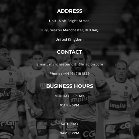
ADDRESS
Unit 1A off Bright Street,
Bury, Greater Manchester, BL9 6AQ
United Kingdom
CONTACT
Email : manchesternorth@macron.com
Phone : +44 161 718 1839
BUSINESS HOURS
MONDAY - FRIDAY
10AM - 5PM
SATURDAY
9AM - 12PM