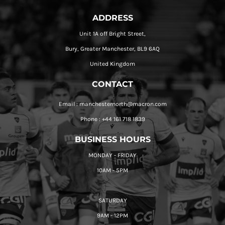
ADDRESS
Unit 1A off Bright Street,
Bury, Greater Manchester, BL9 6AQ
United Kingdom
CONTACT
Email : manchesternorth@macron.com
Phone : +44 161 718 1839
BUSINESS HOURS
MONDAY - FRIDAY
10AM - 5PM
SATURDAY
9AM - 12PM