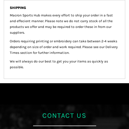
SHIPPING
Macron Sports Hub
makes every effort to ship your order in a fast
and effecient manner. Please note we do not carry stock of all the
products we offer and may be required to order these in from our
suppliers.
Orders requiring printing or embroidery can take between 2-4 weeks
depending on size of order and work required. Please see our Delivery
Times section for further information.
We will always do our best to get you your items as quickly as
possible.
CONTACT US