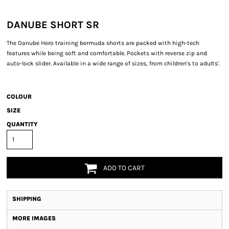
DANUBE SHORT SR
The Danube Hero training bermuda shorts are packed with high-tech
features while being soft and comfortable. Pockets with reverse zip and
auto-lock slider. Available in a wide range of sizes, from children's to adults'.
COLOUR
SIZE
QUANTITY
ADD TO CART
SHIPPING
MORE IMAGES