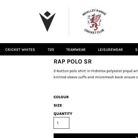
CRICKET WHITES
T20
TEAMWEAR
LEISUREWEAR
S
RAP POLO SR
2-button polo shirt in Hidrotex polyester piqué wi
knitted sleeve cuffs and micromesh back ensure c
COLOUR
SIZE
QUANTITY