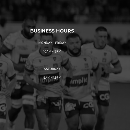
BUSINESS HOURS
MONDAY - FRIDAY
10AM - 5PM
SATURDAY
9AM - 12PM