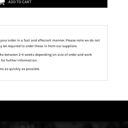
ADD TO CART
 your order in a fast and effecient manner. Please note we do not
y be required to order these in from our suppliers.
take between 2-4 weeks depending on size of order and work
 for further information.
ms as quickly as possible.