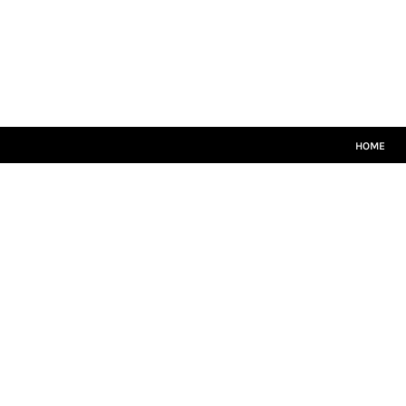
HOME
CRICKET WHITES
T20
TEAMWEAR
LEISUREWEAR
SIZE GUIDE
HOME
LOGIN
REGISTER
CART: 0 ITEM