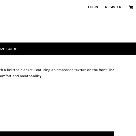
LOGIN
REGISTER
IZE GUIDE
th a knitted placket. Featuring an embossed texture on the front. The
omfort and breathability.