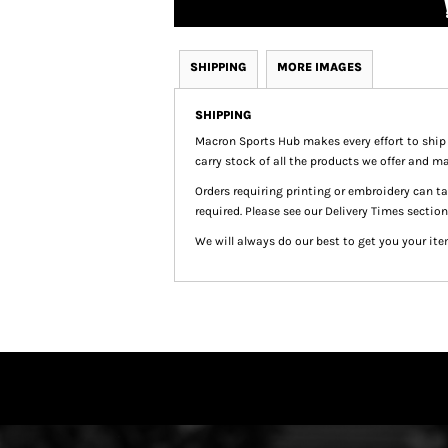
SHIPPING
MORE IMAGES
SHIPPING
Macron Sports Hub
makes every effort to ship
carry stock of all the products we offer and ma
Orders requiring printing or embroidery can 
required. Please see our Delivery Times section
We will always do our best to get you your ite