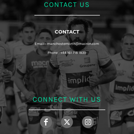
CONTACT US
CONTACT
Email : manchesternorth@macron.com
Phone : +44 161 718 1839
CONNECT WITH US