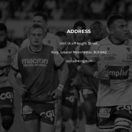
ADDRESS
Unit 1A off Bright Street,
Bury, Greater Manchester, BL9 6AQ
United Kingdom