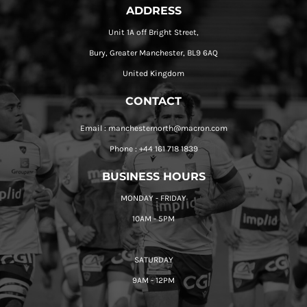
ADDRESS
Unit 1A off Bright Street,
Bury, Greater Manchester, BL9 6AQ
United Kingdom
CONTACT
Email : manchesternorth@macron.com
Phone : +44 161 718 1839
BUSINESS HOURS
MONDAY - FRIDAY
10AM - 5PM
SATURDAY
9AM - 12PM