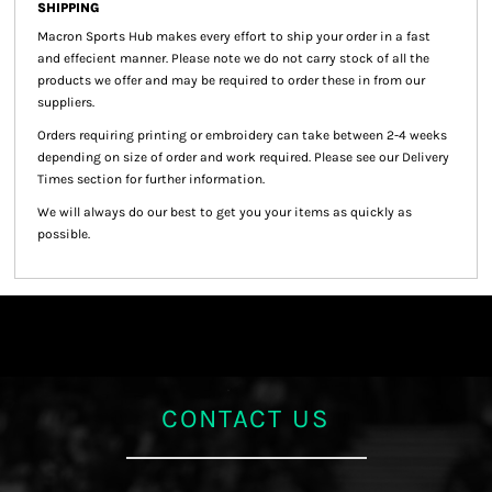
SHIPPING
Macron Sports Hub
makes every effort to ship your order in a fast
and effecient manner. Please note we do not carry stock of all the
products we offer and may be required to order these in from our
suppliers.
Orders requiring printing or embroidery can take between 2-4 weeks
depending on size of order and work required. Please see our Delivery
Times section for further information.
We will always do our best to get you your items as quickly as
possible.
CONTACT US