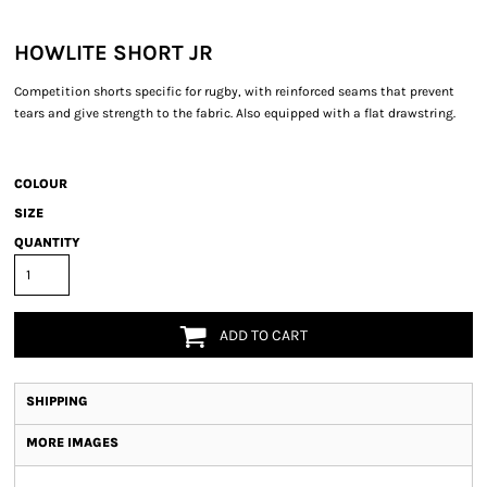
HOWLITE SHORT JR
Competition shorts specific for rugby, with reinforced seams that prevent
tears and give strength to the fabric. Also equipped with a flat drawstring.
COLOUR
SIZE
QUANTITY
ADD TO CART
SHIPPING
MORE IMAGES