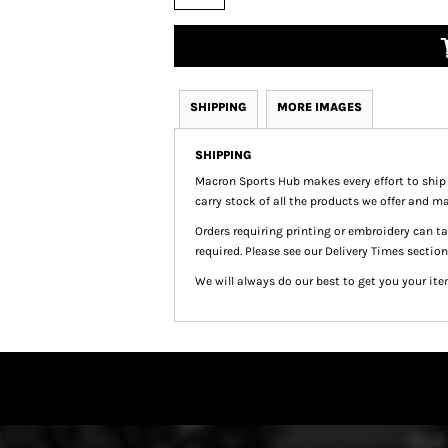
SHIPPING
MORE IMAGES
SHIPPING
Macron Sports Hub
makes every effort to ship
carry stock of all the products we offer and ma
Orders requiring printing or embroidery can 
required. Please see our Delivery Times section
We will always do our best to get you your ite