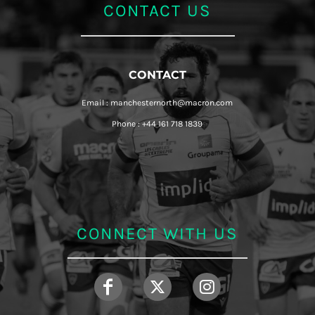
CONTACT US
CONTACT
Email : manchesternorth@macron.com
Phone : +44 161 718 1839
CONNECT WITH US