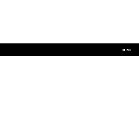
HOME
CRICKET WHITES
T20
TEAMWEAR
LEISUREWEAR
SIZE GUIDE
HOME
LOGIN
REGISTER
CART: 0 ITEM