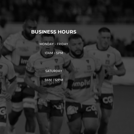
BUSINESS HOURS
MONDAY - FRIDAY
10AM - 5PM
SATURDAY
9AM - 12PM