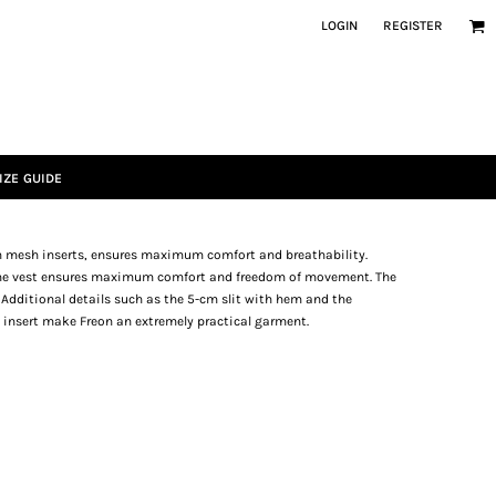
LOGIN
REGISTER
IZE GUIDE
th mesh inserts, ensures maximum comfort and breathability.
, the vest ensures maximum comfort and freedom of movement. The
. Additional details such as the 5-cm slit with hem and the
 insert make Freon an extremely practical garment.