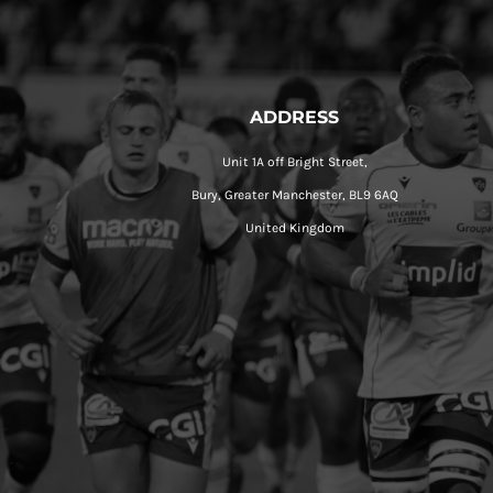
ADDRESS
Unit 1A off Bright Street,
Bury, Greater Manchester, BL9 6AQ
United Kingdom