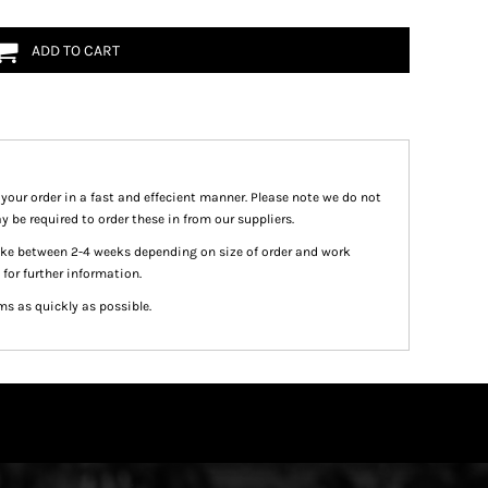
ADD TO CART
 your order in a fast and effecient manner. Please note we do not
y be required to order these in from our suppliers.
take between 2-4 weeks depending on size of order and work
 for further information.
ms as quickly as possible.