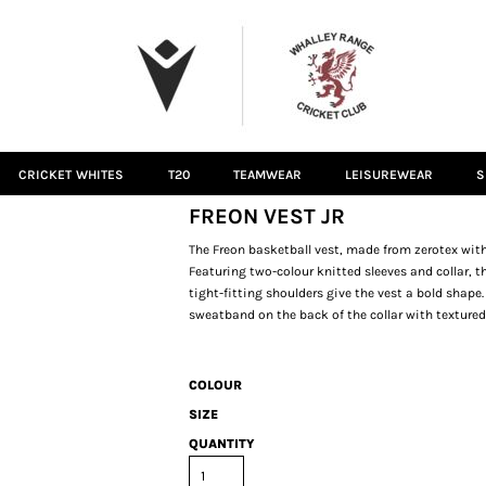
CRICKET WHITES
T20
TEAMWEAR
LEISUREWEAR
S
FREON VEST JR
The Freon basketball vest, made from zerotex wi
Featuring two-colour knitted sleeves and collar
tight-fitting shoulders give the vest a bold shape
sweatband on the back of the collar with textured
COLOUR
SIZE
QUANTITY