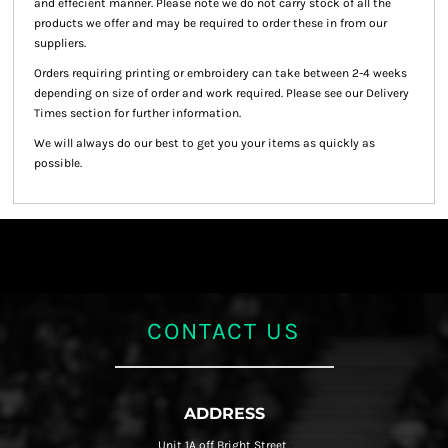
and effecient manner. Please note we do not carry stock of all the
products we offer and may be required to order these in from our
suppliers.
Orders requiring printing or embroidery can take between 2-4 weeks
depending on size of order and work required. Please see our Delivery
Times section for further information.
We will always do our best to get you your items as quickly as
possible.
CONTACT US
ADDRESS
Unit 1A off Bright Street,