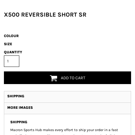
X500 REVERSIBLE SHORT SR
COLOUR
SIZE
QUANTITY
ADD TO CART
SHIPPING
MORE IMAGES
SHIPPING
Macron Sports Hub
makes every effort to ship your order in a fast