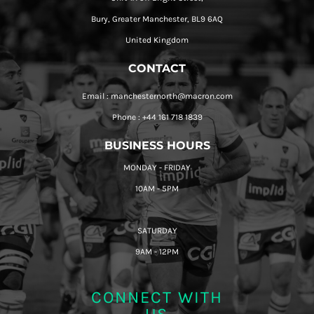
Bury, Greater Manchester, BL9 6AQ
United Kingdom
CONTACT
Email : manchesternorth@macron.com
Phone : +44 161 718 1839
BUSINESS HOURS
MONDAY - FRIDAY
10AM - 5PM
SATURDAY
9AM - 12PM
CONNECT WITH
US