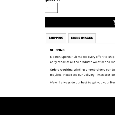
QUANTITY
SHIPPING
MORE IMAGES
SHIPPING
Macron Sports Hub
makes every effort to ship
carry stock of all the products we offer and ma
Orders requiring printing or embroidery can 
required. Please see our Delivery Times section
We will always do our best to get you your ite