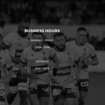
BUSINESS HOURS
MONDAY - FRIDAY
10AM - 5PM
SATURDAY
9AM - 12PM