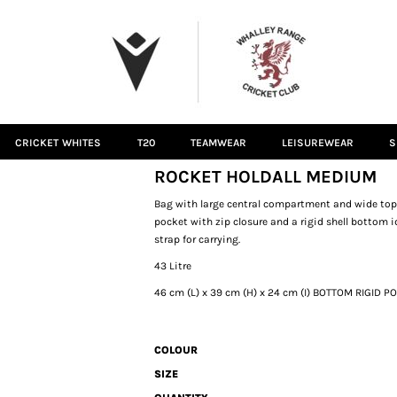
CRICKET WHITES
T20
TEAMWEAR
LEISUREWEAR
S
ROCKET HOLDALL MEDIUM
Bag with large central compartment and wide top op
pocket with zip closure and a rigid shell bottom i
strap for carrying.
43 Litre
46 cm (L) x 39 cm (H) x 24 cm (I) BOTTOM RIGID P
COLOUR
SIZE