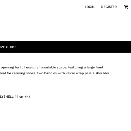
LOGIN
REGISTER
IZE GUIDE
ening for full use of all available space. Featuring a large front
deal for carrying shoes. Two handles with velcro wrap plus a shoulder
OLYSHELL: 14 cm (H)