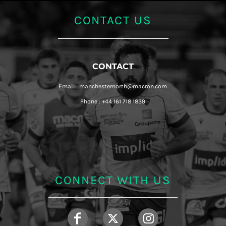
CONTACT US
CONTACT
Email : manchesternorth@macron.com
Phone : +44 161 718 1839
CONNECT WITH US