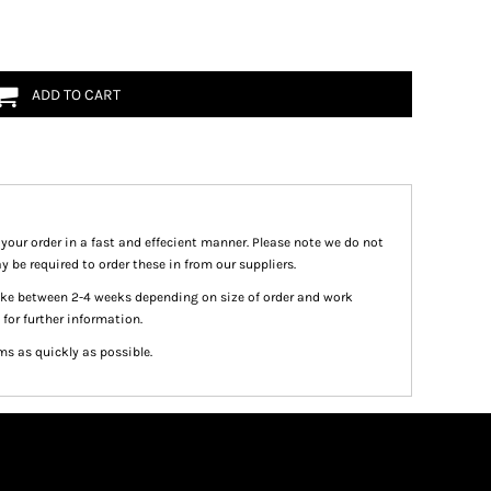
ADD TO CART
 your order in a fast and effecient manner. Please note we do not
y be required to order these in from our suppliers.
take between 2-4 weeks depending on size of order and work
 for further information.
ms as quickly as possible.