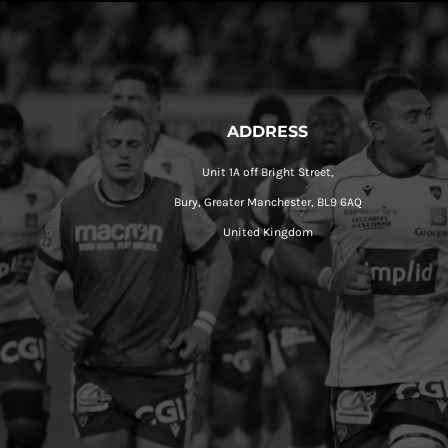
ADDRESS
Unit 1A off Bright Street,
Bury, Greater Manchester, BL9 6AQ
United Kingdom