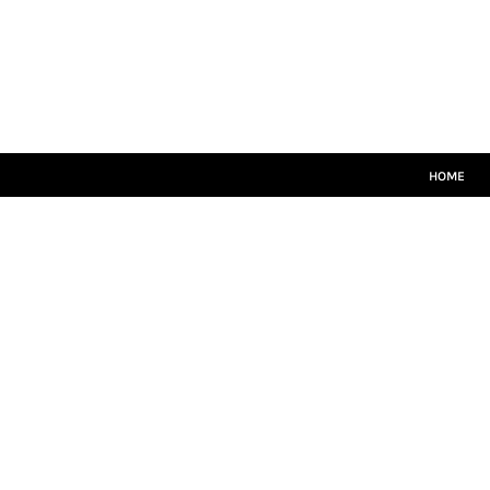
HOME
CRICKET WHITES
T20
TEAMWEAR
LEISUREWEAR
SIZE GUIDE
HOME
LOGIN
REGISTER
CART: 0 ITEM