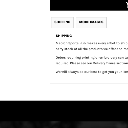
SHIPPING
MORE IMAGES
SHIPPING
Macron Sports Hub
makes every effort to ship
carry stock of all the products we offer and ma
Orders requiring printing or embroidery can 
required. Please see our Delivery Times section
We will always do our best to get you your ite