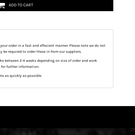
ADD TO CART
 your order in a fast and effecient manner. Please note we do not
y be required to order these in from our suppliers.
take between 2-4 weeks depending on size of order and work
 for further information.
ms as quickly as possible.