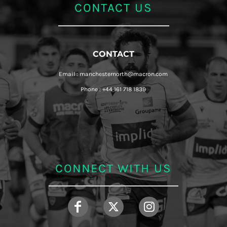
CONTACT US
CONTACT
Email : manchesternorth@macron.com
Phone : +44 161 718 1839
CONNECT WITH US