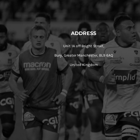
ADDRESS
Unit 1A off Bright Street,
Bury, Greater Manchester, BL9 6AQ
United Kingdom