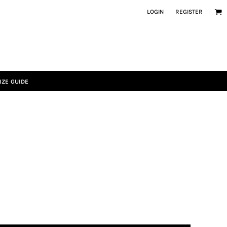
LOGIN
REGISTER
IZE GUIDE