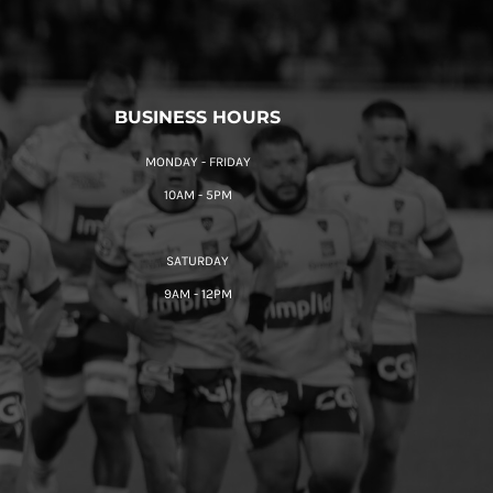
BUSINESS HOURS
MONDAY - FRIDAY
10AM - 5PM
SATURDAY
9AM - 12PM