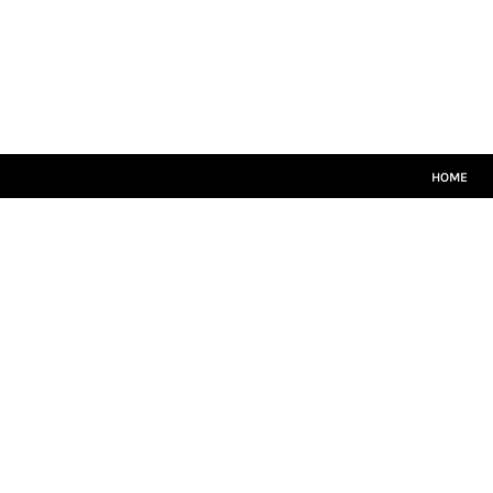
HOME
CRICKET WHITES
T20
TEAMWEAR
LEISUREWEAR
SIZE GUIDE
HOME
LOGIN
REGISTER
CART: 0 ITEM