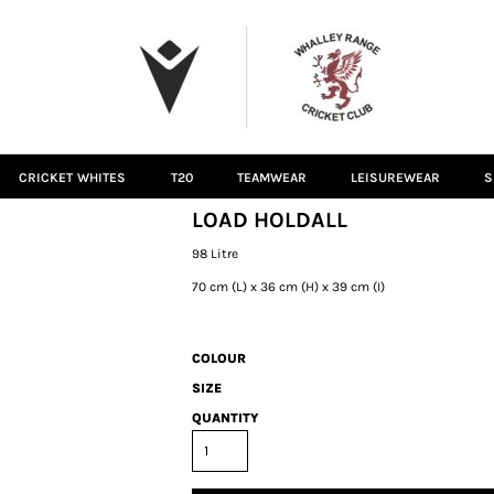
CRICKET WHITES
T20
TEAMWEAR
LEISUREWEAR
S
LOAD HOLDALL
98 Litre
70 cm (L) x 36 cm (H) x 39 cm (I)
COLOUR
SIZE
QUANTITY