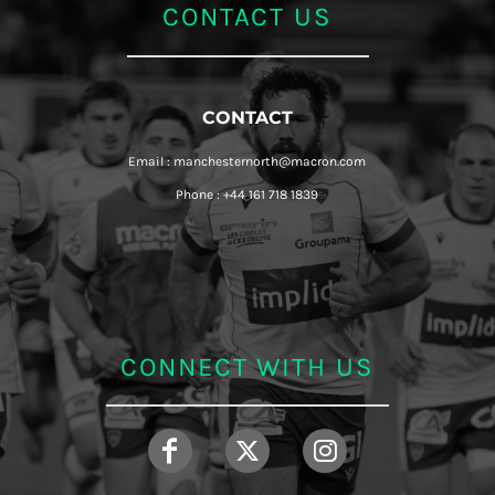
CONTACT US
CONTACT
Email : manchesternorth@macron.com
Phone : +44 161 718 1839
CONNECT WITH US