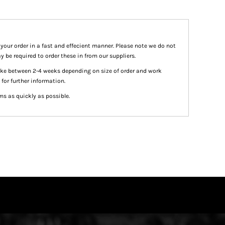
 your order in a fast and effecient manner. Please note we do not
y be required to order these in from our suppliers.
take between 2-4 weeks depending on size of order and work
 for further information.
ms as quickly as possible.