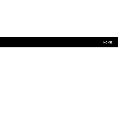
HOME
CRICKET WHITES
T20
TEAMWEAR
LEISUREWEAR
SIZE GUIDE
HOME
LOGIN
REGISTER
CART: 0 ITEM