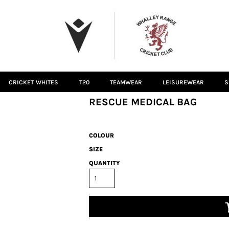
CRICKET WHITES
T20
TEAMWEAR
LEISUREWEAR
S
RESCUE MEDICAL BAG
COLOUR
SIZE
QUANTITY