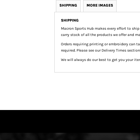
SHIPPING
MORE IMAGES
SHIPPING
Macron Sports Hub
makes every effort to ship
carry stock of all the products we offer and ma
Orders requiring printing or embroidery can 
required. Please see our Delivery Times section
We will always do our best to get you your ite