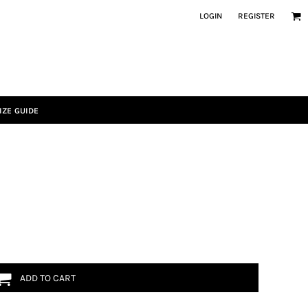
LOGIN
REGISTER
IZE GUIDE
ADD TO CART