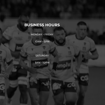
BUSINESS HOURS
MONDAY - FRIDAY
10AM - 5PM
SATURDAY
9AM - 12PM