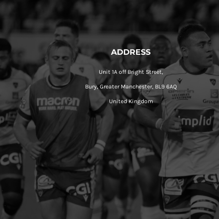
ADDRESS
Unit 1A off Bright Street,
Bury, Greater Manchester, BL9 6AQ
United Kingdom