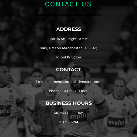
CONTACT US
ADDRESS
Unit 1A off Bright Street,
Bury, Greater Manchester, BL9 6AQ
United Kingdom
CONTACT
Email : manchesternorth@macron.com
Phone : +44 161 718 1839
BUSINESS HOURS
MONDAY - FRIDAY
10AM - 5PM