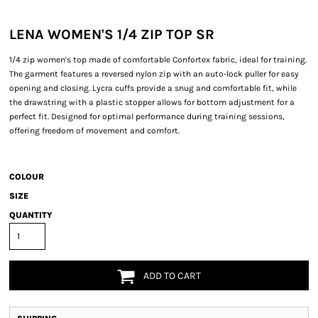
LENA WOMEN'S 1/4 ZIP TOP SR
1/4 zip women's top made of comfortable Confortex fabric, ideal for training.
The garment features a reversed nylon zip with an auto-lock puller for easy
opening and closing. Lycra cuffs provide a snug and comfortable fit, while
the drawstring with a plastic stopper allows for bottom adjustment for a
perfect fit. Designed for optimal performance during training sessions,
offering freedom of movement and comfort.
COLOUR
SIZE
QUANTITY
ADD TO CART