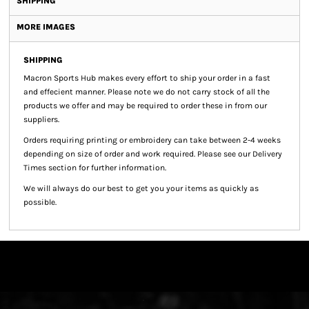
SHIPPING
MORE IMAGES
SHIPPING
Macron Sports Hub
makes every effort to ship your order in a fast
and effecient manner. Please note we do not carry stock of all the
products we offer and may be required to order these in from our
suppliers.
Orders requiring printing or embroidery can take between 2-4 weeks
depending on size of order and work required. Please see our Delivery
Times section for further information.
We will always do our best to get you your items as quickly as
possible.