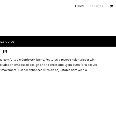
LOGIN
REGISTER
IZE GUIDE
 JR
 comfortable Confortex fabric. Features a reverse nylon zipper with
Includes an embossed design on the chest and Lycra cuffs for a secure
of movement. Further enhanced with an adjustable hem with a