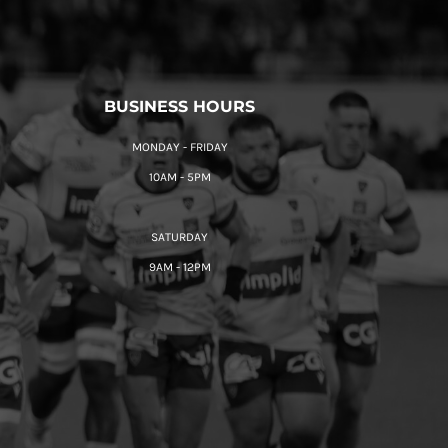
BUSINESS HOURS
MONDAY - FRIDAY
10AM - 5PM
SATURDAY
9AM - 12PM