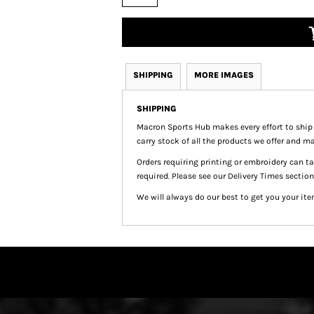
SHIPPING
MORE IMAGES
SHIPPING
Macron Sports Hub
makes every effort to ship
carry stock of all the products we offer and ma
Orders requiring printing or embroidery can 
required. Please see our Delivery Times section
We will always do our best to get you your ite