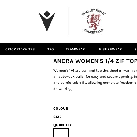
CRICKET WHITES
T20
TEAMWEAR
LEISUREWEAR
S
ANORA WOMEN'S 1/4 ZIP TOP
Women's 1/4 zip training top designed in warm and
an auto-lock puller for easy and secure opening. 
and comfortable fit, allowing complete freedom 
drawstring.
COLOUR
SIZE
QUANTITY