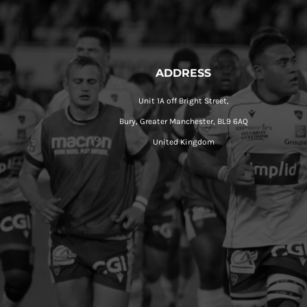
ADDRESS
Unit 1A off Bright Street,
Bury, Greater Manchester, BL9 6AQ
United Kingdom