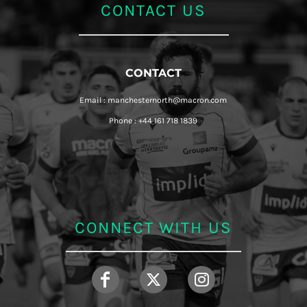
CONTACT US
CONTACT
Email : manchesternorth@macron.com
Phone : +44 161 718 1839
CONNECT WITH US