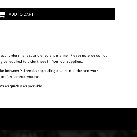
ADD TO CART
 your order in a fast and effecient manner. Please note we do not
y be required to order these in from our suppliers.
take between 2-4 weeks depending on size of order and work
 for further information.
ms as quickly as possible.