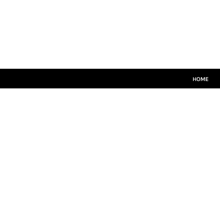
HOME
CRICKET WHITES
T20
TEAMWEAR
LEISUREWEAR
SIZE GUIDE
HOME
LOGIN
REGISTER
CART: 0 ITEM