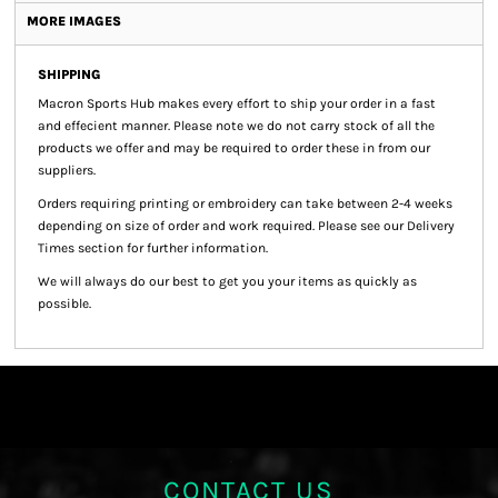
MORE IMAGES
SHIPPING
Macron Sports Hub
makes every effort to ship your order in a fast
and effecient manner. Please note we do not carry stock of all the
products we offer and may be required to order these in from our
suppliers.
Orders requiring printing or embroidery can take between 2-4 weeks
depending on size of order and work required. Please see our Delivery
Times section for further information.
We will always do our best to get you your items as quickly as
possible.
CONTACT US