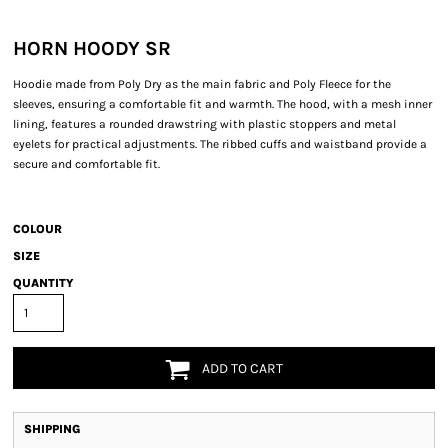
HORN HOODY SR
Hoodie made from Poly Dry as the main fabric and Poly Fleece for the
sleeves, ensuring a comfortable fit and warmth. The hood, with a mesh inner
lining, features a rounded drawstring with plastic stoppers and metal
eyelets for practical adjustments. The ribbed cuffs and waistband provide a
secure and comfortable fit.
COLOUR
SIZE
QUANTITY
ADD TO CART
SHIPPING