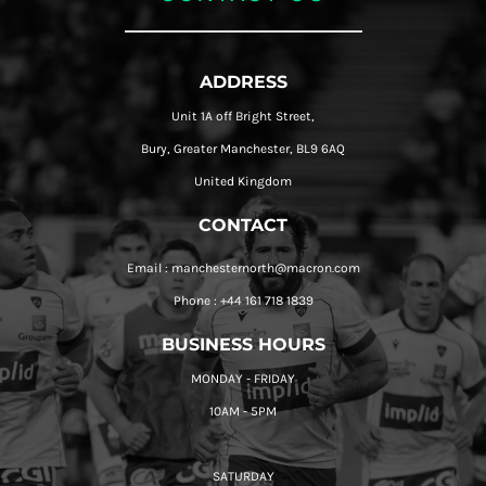
ADDRESS
Unit 1A off Bright Street,
Bury, Greater Manchester, BL9 6AQ
United Kingdom
CONTACT
Email : manchesternorth@macron.com
Phone : +44 161 718 1839
BUSINESS HOURS
MONDAY - FRIDAY
10AM - 5PM
SATURDAY