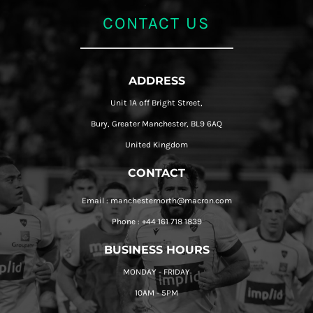
CONTACT US
ADDRESS
Unit 1A off Bright Street,
Bury, Greater Manchester, BL9 6AQ
United Kingdom
CONTACT
Email : manchesternorth@macron.com
Phone : +44 161 718 1839
BUSINESS HOURS
MONDAY - FRIDAY
10AM - 5PM