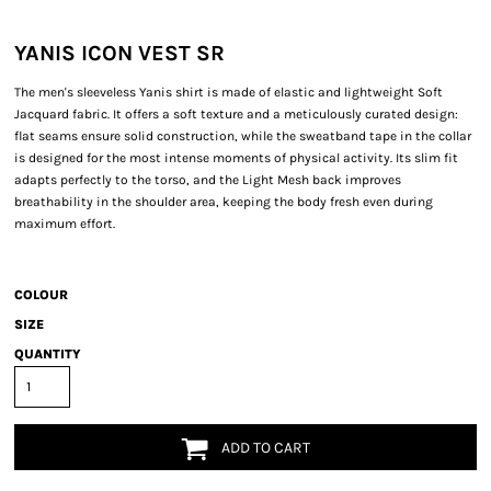
YANIS ICON VEST SR
The men's sleeveless Yanis shirt is made of elastic and lightweight Soft
Jacquard fabric. It offers a soft texture and a meticulously curated design:
flat seams ensure solid construction, while the sweatband tape in the collar
is designed for the most intense moments of physical activity. Its slim fit
adapts perfectly to the torso, and the Light Mesh back improves
breathability in the shoulder area, keeping the body fresh even during
maximum effort.
COLOUR
SIZE
QUANTITY
ADD TO CART