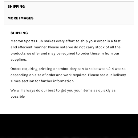
SHIPPING
MORE IMAGES
SHIPPING
Macron Sports Hub
makes every effort to ship your order in a fast
and effecient manner. Please note we do not carry stock of all the
products we offer and may be required to order these in from our
suppliers.
Orders requiring printing or embroidery can take between 2-4 weeks
depending on size of order and work required. Please see our Delivery
Times section for further information.
We will always do our best to get you your items as quickly as
possible.