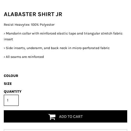
ALABASTER SHIRT JR
Resist Heavytex: 100% Polyester
›
Mandarin collar with reinforced elastic tape and triangular stretch fabric
insert
›
Side inserts, underarm, and back neck in micro-perforated fabric
›
All seams are reinforced
COLOUR
SIZE
QUANTITY
ADD TO CART