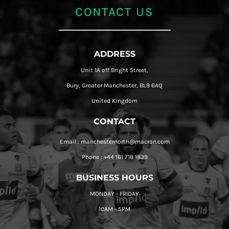
CONTACT US
ADDRESS
Unit 1A off Bright Street,
Bury, Greater Manchester, BL9 6AQ
United Kingdom
CONTACT
Email : manchesternorth@macron.com
Phone : +44 161 718 1839
BUSINESS HOURS
MONDAY - FRIDAY
10AM - 5PM