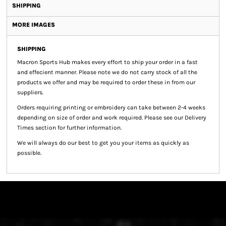
SHIPPING
MORE IMAGES
SHIPPING
Macron Sports Hub
makes every effort to ship your order in a fast
and effecient manner. Please note we do not carry stock of all the
products we offer and may be required to order these in from our
suppliers.
Orders requiring printing or embroidery can take between 2-4 weeks
depending on size of order and work required. Please see our Delivery
Times section for further information.
We will always do our best to get you your items as quickly as
possible.