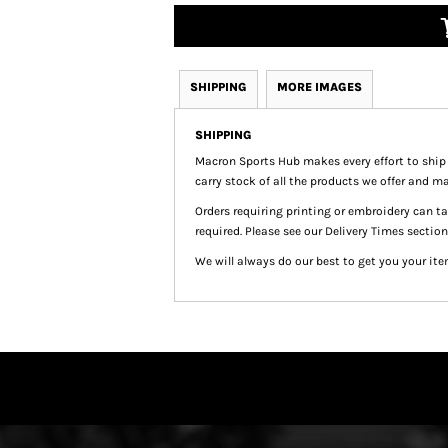
SHIPPING
MORE IMAGES
SHIPPING
Macron Sports Hub
makes every effort to ship
carry stock of all the products we offer and ma
Orders requiring printing or embroidery can 
required. Please see our Delivery Times section
We will always do our best to get you your ite