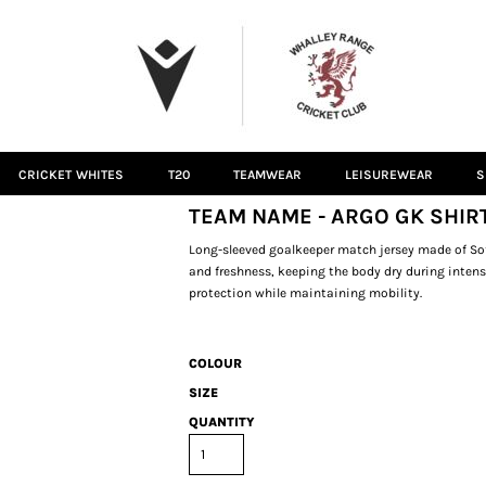
CRICKET WHITES
T20
TEAMWEAR
LEISUREWEAR
S
TEAM NAME - ARGO GK SHIR
Long-sleeved goalkeeper match jersey made of Sof
and freshness, keeping the body dry during inten
protection while maintaining mobility.
COLOUR
SIZE
QUANTITY