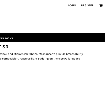
LOGIN
REGISTER
IZE GUIDE
T SR
tlock and Micromesh fabrics. Mesh inserts provide breathability
se competition. Features light padding on the elbows for added