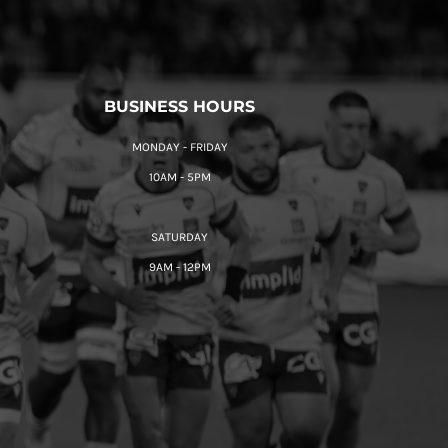
BUSINESS HOURS
MONDAY - FRIDAY
10AM - 5PM
SATURDAY
9AM - 12PM