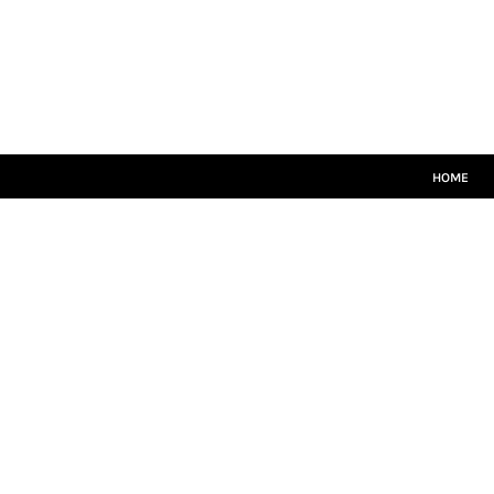
HOME
CRICKET WHITES
T20
TEAMWEAR
LEISUREWEAR
SIZE GUIDE
HOME
LOGIN
REGISTER
CART: 0 ITEM