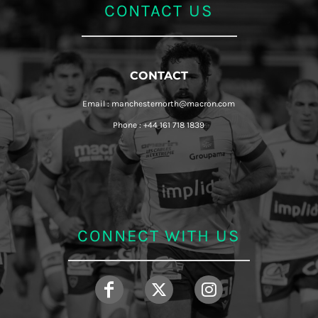
CONTACT US
CONTACT
Email : manchesternorth@macron.com
Phone : +44 161 718 1839
CONNECT WITH US