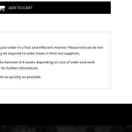
ADD TO CART
 your order in a fast and effecient manner. Please note we do not
y be required to order these in from our suppliers.
take between 2-4 weeks depending on size of order and work
 for further information.
ms as quickly as possible.