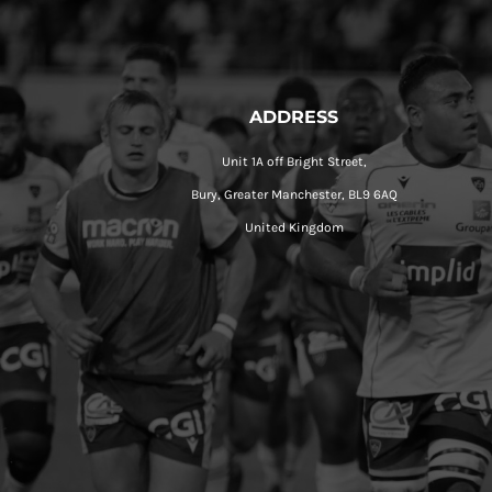
ADDRESS
Unit 1A off Bright Street,
Bury, Greater Manchester, BL9 6AQ
United Kingdom