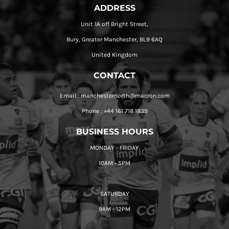
ADDRESS
Unit 1A off Bright Street,
Bury, Greater Manchester, BL9 6AQ
United Kingdom
CONTACT
Email : manchesternorth@macron.com
Phone : +44 161 718 1839
BUSINESS HOURS
MONDAY - FRIDAY
10AM - 5PM
SATURDAY
9AM - 12PM