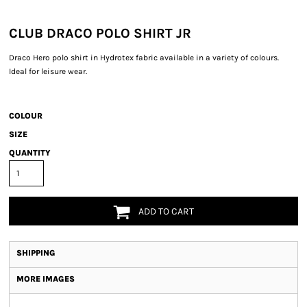
CLUB DRACO POLO SHIRT JR
Draco Hero polo shirt in Hydrotex fabric available in a variety of colours.
Ideal for leisure wear.
COLOUR
SIZE
QUANTITY
ADD TO CART
SHIPPING
MORE IMAGES