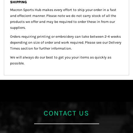
SHIPPING
Macron Sports Hub
makes every effort to ship your order in a fast
and effecient manner. Please note we do not carry stock of all the
products we offer and may be required to order these in from our
suppliers.
Orders requiring printing or embroidery can take between 2-4 weeks
depending on size of order and work required. Please see our Delivery
Times section for further information.
We will always do our best to get you your items as quickly as
possible.
CONTACT US