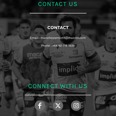
CONTACT US
CONTACT
Email : manchesternorth@macron.com
Phone : +44 161 718 1839
CONNECT WITH US