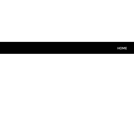
HOME
CRICKET WHITES
T20
TEAMWEAR
LEISUREWEAR
SIZE GUIDE
HOME
LOGIN
REGISTER
CART: 0 ITEM