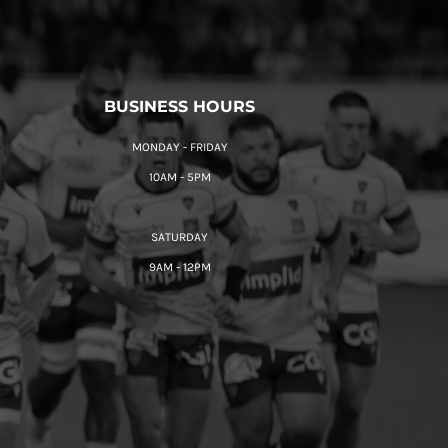
BUSINESS HOURS
MONDAY - FRIDAY
10AM - 5PM
SATURDAY
9AM - 12PM