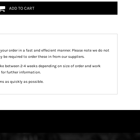
ADD TO CART
 your order in a fast and effecient manner. Please note we do not
y be required to order these in from our suppliers.
take between 2-4 weeks depending on size of order and work
 for further information.
ms as quickly as possible.