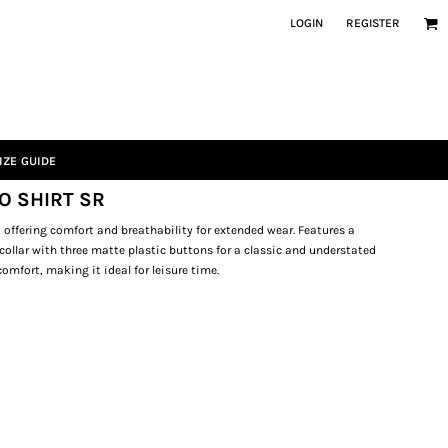
LOGIN
REGISTER
IZE GUIDE
O SHIRT SR
 offering comfort and breathability for extended wear. Features a
a collar with three matte plastic buttons for a classic and understated
omfort, making it ideal for leisure time.