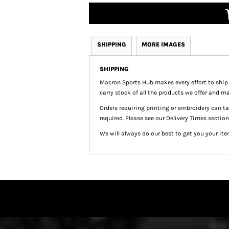
SHIPPING
MORE IMAGES
SHIPPING
Macron Sports Hub
makes every effort to ship
carry stock of all the products we offer and ma
Orders requiring printing or embroidery can 
required. Please see our Delivery Times section
We will always do our best to get you your ite