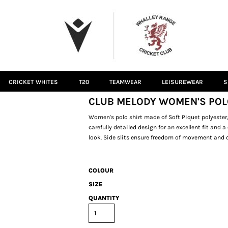
CRICKET WHITES
T20
TEAMWEAR
LEISUREWEAR
S
CLUB MELODY WOMEN'S POL
Women's polo shirt made of Soft Piquet polyester,
carefully detailed design for an excellent fit and 
look. Side slits ensure freedom of movement and c
COLOUR
SIZE
QUANTITY