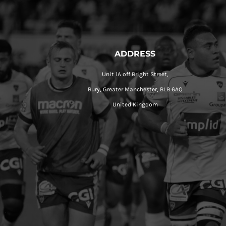
ADDRESS
Unit 1A off Bright Street,
Bury, Greater Manchester, BL9 6AQ
United Kingdom