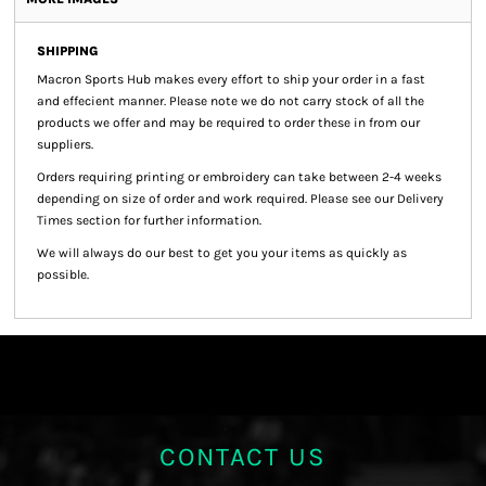
SHIPPING
Macron Sports Hub
makes every effort to ship your order in a fast
and effecient manner. Please note we do not carry stock of all the
products we offer and may be required to order these in from our
suppliers.
Orders requiring printing or embroidery can take between 2-4 weeks
depending on size of order and work required. Please see our Delivery
Times section for further information.
We will always do our best to get you your items as quickly as
possible.
CONTACT US