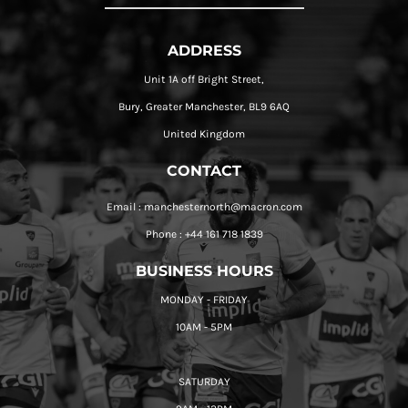
ADDRESS
Unit 1A off Bright Street,
Bury, Greater Manchester, BL9 6AQ
United Kingdom
CONTACT
Email : manchesternorth@macron.com
Phone : +44 161 718 1839
BUSINESS HOURS
MONDAY - FRIDAY
10AM - 5PM
SATURDAY