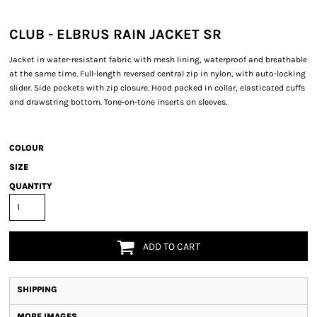
CLUB - ELBRUS RAIN JACKET SR
Jacket in water-resistant fabric with mesh lining, waterproof and breathable
at the same time. Full-length reversed central zip in nylon, with auto-locking
slider. Side pockets with zip closure. Hood packed in collar, elasticated cuffs
and drawstring bottom. Tone-on-tone inserts on sleeves.
COLOUR
SIZE
QUANTITY
ADD TO CART
SHIPPING
MORE IMAGES