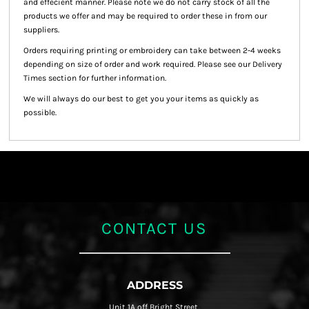
and effecient manner. Please note we do not carry stock of all the
products we offer and may be required to order these in from our
suppliers.
Orders requiring printing or embroidery can take between 2-4 weeks
depending on size of order and work required. Please see our Delivery
Times section for further information.
We will always do our best to get you your items as quickly as
possible.
CONTACT US
ADDRESS
Unit 1A off Bright Street,