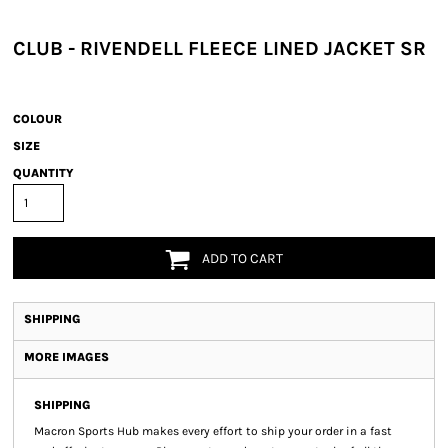
CLUB - RIVENDELL FLEECE LINED JACKET SR
COLOUR
SIZE
QUANTITY
ADD TO CART
SHIPPING
MORE IMAGES
SHIPPING
Macron Sports Hub
makes every effort to ship your order in a fast