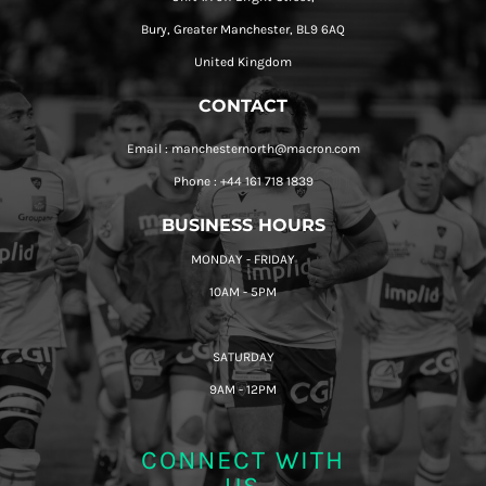
Bury, Greater Manchester, BL9 6AQ
United Kingdom
CONTACT
Email : manchesternorth@macron.com
Phone : +44 161 718 1839
BUSINESS HOURS
MONDAY - FRIDAY
10AM - 5PM
SATURDAY
9AM - 12PM
CONNECT WITH
US