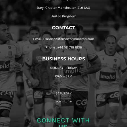
Bury, Greater Manchester, BL9 6AQ
United Kingdom
CONTACT
Email : manchesternorth@macron.com
Phone : +44 161 718 1839
BUSINESS HOURS
MONDAY - FRIDAY
10AM - 5PM
SATURDAY
9AM - 12PM
CONNECT WITH
US