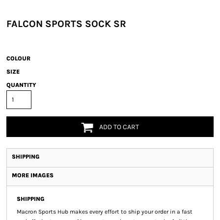
FALCON SPORTS SOCK SR
COLOUR
SIZE
QUANTITY
ADD TO CART
SHIPPING
MORE IMAGES
SHIPPING
Macron Sports Hub
makes every effort to ship your order in a fast