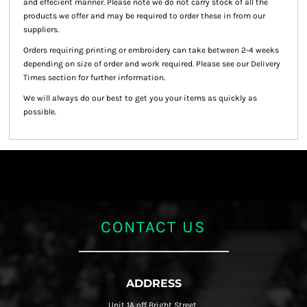
and effecient manner. Please note we do not carry stock of all the
products we offer and may be required to order these in from our
suppliers.
Orders requiring printing or embroidery can take between 2-4 weeks
depending on size of order and work required. Please see our Delivery
Times section for further information.
We will always do our best to get you your items as quickly as
possible.
CONTACT US
ADDRESS
Unit 1A off Bright Street,