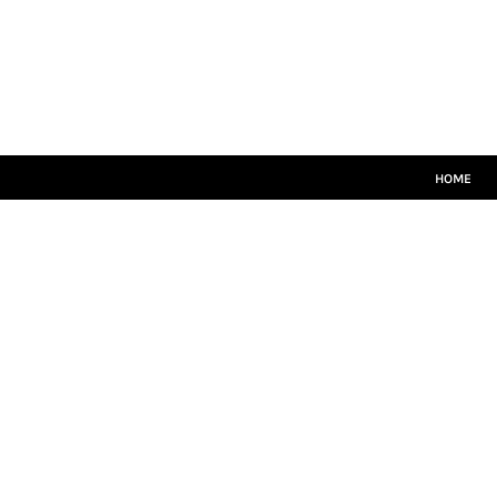
HOME
CRICKET WHITES
T20
TEAMWEAR
LEISUREWEAR
SIZE GUIDE
HOME
LOGIN
REGISTER
CART: 0 ITEM