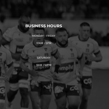
BUSINESS HOURS
MONDAY - FRIDAY
10AM - 5PM
SATURDAY
9AM - 12PM