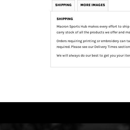
SHIPPING
MORE IMAGES
SHIPPING
Macron Sports Hub
makes every effort to ship
carry stock of all the products we offer and ma
Orders requiring printing or embroidery can 
required. Please see our Delivery Times section
We will always do our best to get you your ite