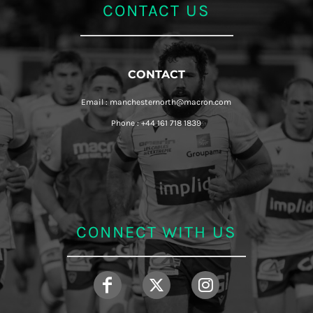
CONTACT US
CONTACT
Email : manchesternorth@macron.com
Phone : +44 161 718 1839
CONNECT WITH US