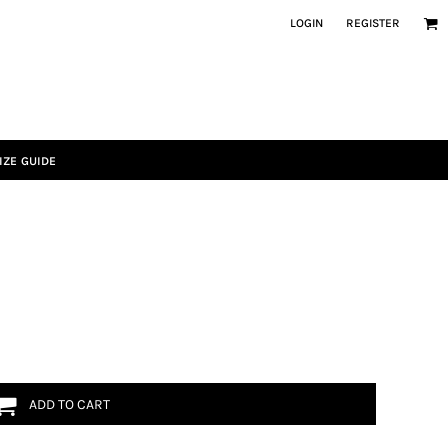
LOGIN
REGISTER
IZE GUIDE
ADD TO CART