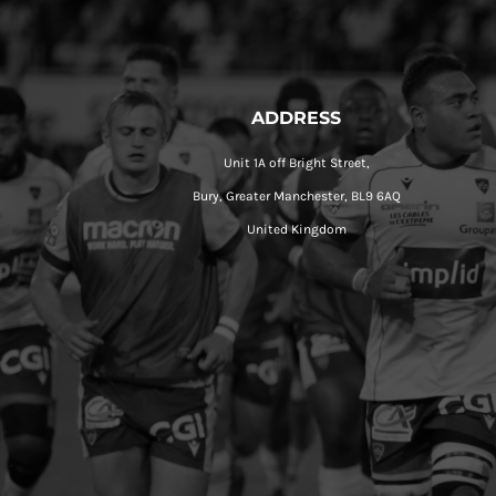
ADDRESS
Unit 1A off Bright Street,
Bury, Greater Manchester, BL9 6AQ
United Kingdom