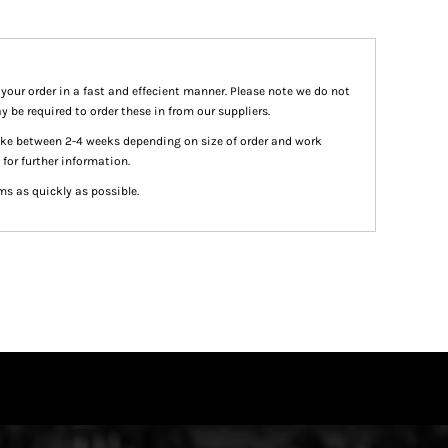
 your order in a fast and effecient manner. Please note we do not
y be required to order these in from our suppliers.
take between 2-4 weeks depending on size of order and work
 for further information.
ms as quickly as possible.