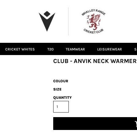
CRICKET WHITES
T20
TEAMWEAR
LEISUREWEAR
S
CLUB - ANVIK NECK WARMER
COLOUR
SIZE
QUANTITY