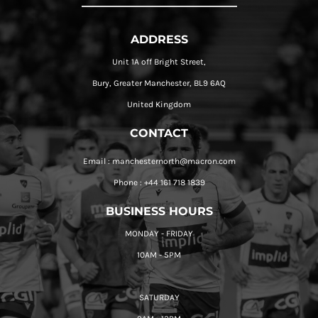
ADDRESS
Unit 1A off Bright Street,
Bury, Greater Manchester, BL9 6AQ
United Kingdom
CONTACT
Email : manchesternorth@macron.com
Phone : +44 161 718 1839
BUSINESS HOURS
MONDAY - FRIDAY
10AM - 5PM
SATURDAY