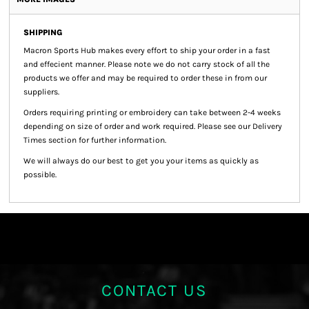
SHIPPING
Macron Sports Hub
makes every effort to ship your order in a fast
and effecient manner. Please note we do not carry stock of all the
products we offer and may be required to order these in from our
suppliers.
Orders requiring printing or embroidery can take between 2-4 weeks
depending on size of order and work required. Please see our Delivery
Times section for further information.
We will always do our best to get you your items as quickly as
possible.
CONTACT US