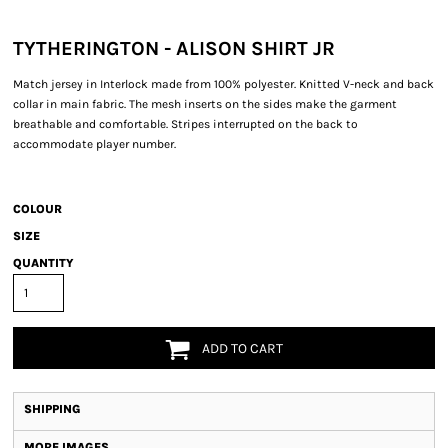
TYTHERINGTON - ALISON SHIRT JR
Match jersey in Interlock made from 100% polyester. Knitted V-neck and back
collar in main fabric. The mesh inserts on the sides make the garment
breathable and comfortable. Stripes interrupted on the back to
accommodate player number.
COLOUR
SIZE
QUANTITY
ADD TO CART
SHIPPING
MORE IMAGES