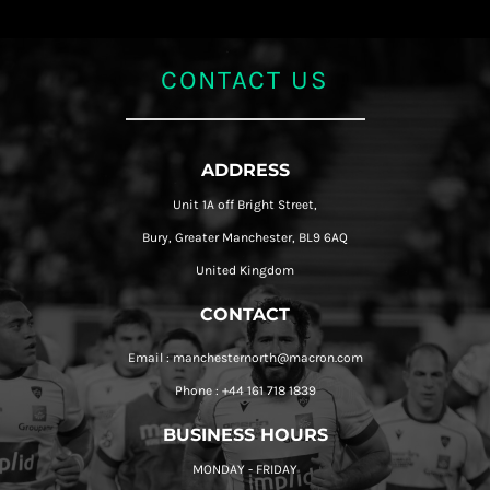
CONTACT US
ADDRESS
Unit 1A off Bright Street,
Bury, Greater Manchester, BL9 6AQ
United Kingdom
CONTACT
Email : manchesternorth@macron.com
Phone : +44 161 718 1839
BUSINESS HOURS
MONDAY - FRIDAY