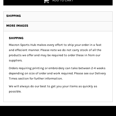
ADD TO CART
SHIPPING
MORE IMAGES
SHIPPING
Macron Sports Hub
makes every effort to ship your order in a fast
and effecient manner. Please note we do not carry stock of all the
products we offer and may be required to order these in from our
suppliers.
Orders requiring printing or embroidery can take between 2-4 weeks
depending on size of order and work required. Please see our Delivery
Times section for further information.
We will always do our best to get you your items as quickly as
possible.