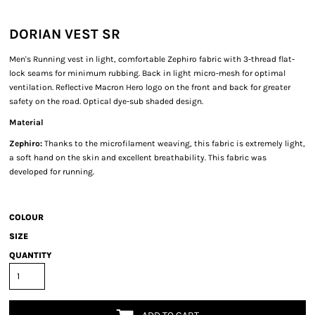
DORIAN VEST SR
Men's Running vest in light, comfortable Zephiro fabric with 3-thread flat-
lock seams for minimum rubbing. Back in light micro-mesh for optimal
ventilation. Reflective Macron Hero logo on the front and back for greater
safety on the road. Optical dye-sub shaded design.
Material
Zephiro:
Thanks to the microfilament weaving, this fabric is extremely light,
a soft hand on the skin and excellent breathability. This fabric was
developed for running.
COLOUR
SIZE
QUANTITY