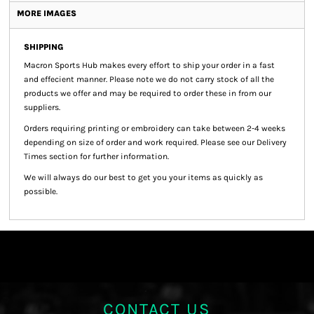
MORE IMAGES
SHIPPING
Macron Sports Hub
makes every effort to ship your order in a fast
and effecient manner. Please note we do not carry stock of all the
products we offer and may be required to order these in from our
suppliers.
Orders requiring printing or embroidery can take between 2-4 weeks
depending on size of order and work required. Please see our Delivery
Times section for further information.
We will always do our best to get you your items as quickly as
possible.
CONTACT US