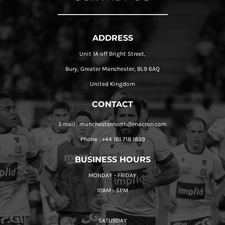
ADDRESS
Unit 1A off Bright Street,
Bury, Greater Manchester, BL9 6AQ
United Kingdom
CONTACT
Email : manchesternorth@macron.com
Phone : +44 161 718 1839
BUSINESS HOURS
MONDAY - FRIDAY
10AM - 5PM
SATURDAY