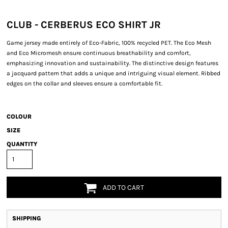
CLUB - CERBERUS ECO SHIRT JR
Game jersey made entirely of Eco-Fabric, 100% recycled PET. The Eco Mesh
and Eco Micromesh ensure continuous breathability and comfort,
emphasizing innovation and sustainability. The distinctive design features
a jacquard pattern that adds a unique and intriguing visual element. Ribbed
edges on the collar and sleeves ensure a comfortable fit.
COLOUR
SIZE
QUANTITY
ADD TO CART
SHIPPING