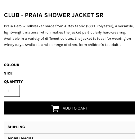
CLUB - PRAIA SHOWER JACKET SR
Praia Hero windbreaker made from Airtex fabric (100% Polyester), a versatile,
lightweight material which makes the jacket particularly hard-wearing.
Available in a variety of different colours, the jacket is ideal for wearing on
windy days. Available a wide range of sizes, from children's to adults.
COLOUR
SIZE
QUANTITY
ADD TO CART
SHIPPING
MORE IMAGES