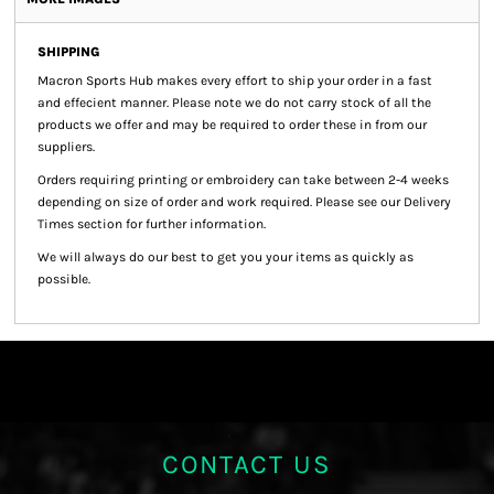
SHIPPING
Macron Sports Hub
makes every effort to ship your order in a fast
and effecient manner. Please note we do not carry stock of all the
products we offer and may be required to order these in from our
suppliers.
Orders requiring printing or embroidery can take between 2-4 weeks
depending on size of order and work required. Please see our Delivery
Times section for further information.
We will always do our best to get you your items as quickly as
possible.
CONTACT US