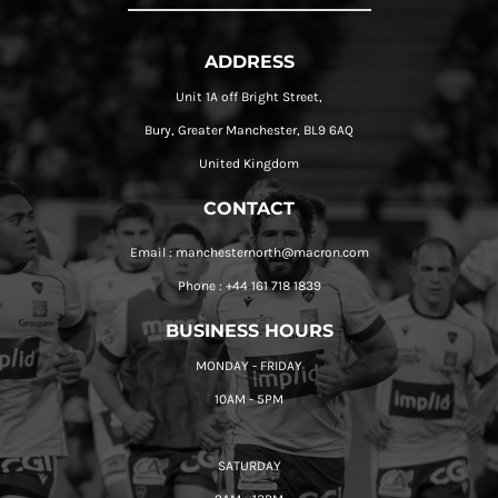
ADDRESS
Unit 1A off Bright Street,
Bury, Greater Manchester, BL9 6AQ
United Kingdom
CONTACT
Email : manchesternorth@macron.com
Phone : +44 161 718 1839
BUSINESS HOURS
MONDAY - FRIDAY
10AM - 5PM
SATURDAY