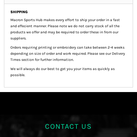
SHIPPING
Macron Sports Hub
makes every effort to ship your order in a fast
and effecient manner. Please note we do not carry stock of all the
products we offer and may be required to order these in from our
suppliers.
Orders requiring printing or embroidery can take between 2-4 weeks
depending on size of order and work required. Please see our Delivery
Times section for further information.
We will always do our best to get you your items as quickly as
possible.
CONTACT US