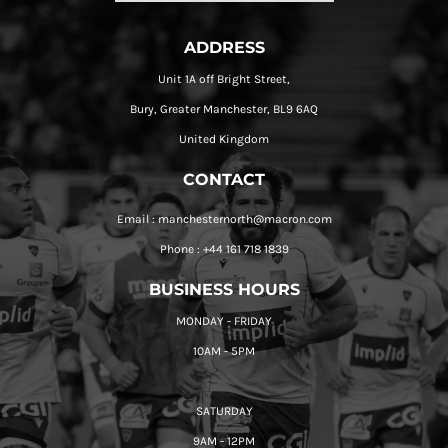
ADDRESS
Unit 1A off Bright Street,
Bury, Greater Manchester, BL9 6AQ
United Kingdom
CONTACT
Email : manchesternorth@macron.com
Phone : +44 161 718 1839
BUSINESS HOURS
MONDAY - FRIDAY
10AM - 5PM
SATURDAY
9AM - 12PM