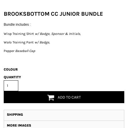
BROOKSBOTTOM CC JUNIOR BUNDLE
Bundle includes :
Wisp Training Shirt
w/ Badge, Sponsor & Initials,
Walo Training Pant
w/ Badge,
Pepper
Baseball Cap
COLOUR
QUANTITY
ADD TO CART
SHIPPING
MORE IMAGES