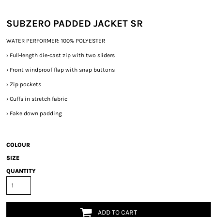
SUBZERO PADDED JACKET SR
WATER PERFORMER: 100% POLYESTER
›
Full-length die-cast zip with two sliders
›
Front windproof flap with snap buttons
›
Zip pockets
›
Cuffs in stretch fabric
›
Fake down padding
COLOUR
SIZE
QUANTITY
ADD TO CART