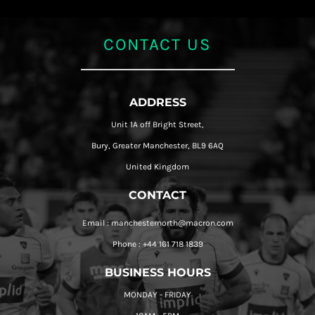
CONTACT US
ADDRESS
Unit 1A off Bright Street,
Bury, Greater Manchester, BL9 6AQ
United Kingdom
CONTACT
Email : manchesternorth@macron.com
Phone : +44 161 718 1839
BUSINESS HOURS
MONDAY - FRIDAY