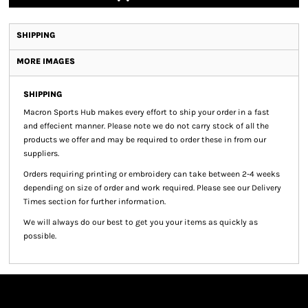
SHIPPING
MORE IMAGES
SHIPPING
Macron Sports Hub
makes every effort to ship your order in a fast
and effecient manner. Please note we do not carry stock of all the
products we offer and may be required to order these in from our
suppliers.
Orders requiring printing or embroidery can take between 2-4 weeks
depending on size of order and work required. Please see our Delivery
Times section for further information.
We will always do our best to get you your items as quickly as
possible.