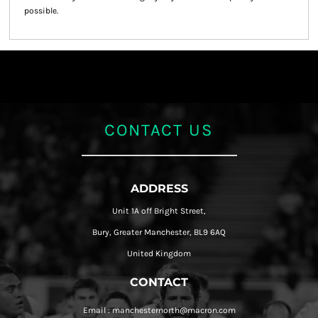
possible.
CONTACT US
ADDRESS
Unit 1A off Bright Street,
Bury, Greater Manchester, BL9 6AQ
United Kingdom
CONTACT
Email : manchesternorth@macron.com