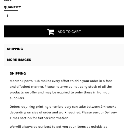
QUANTITY
ADD TO CART
SHIPPING
MORE IMAGES
SHIPPING
Macron Sports Hub
makes every effort to ship your order in a fast
and effecient manner. Please note we do not carry stock of all the
products we offer and may be required to order these in from our
suppliers.
Orders requiring printing or embroidery can take between 2-4 weeks
depending on size of order and work required. Please see our Delivery
Times section for further information.
We will always do our best to get you your items as quickly as