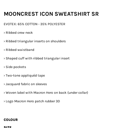
MOONCREST ICON SWEATSHIRT SR
EVOTEX: 65% COTTON - 35% POLYESTER
›
Ribbed crew neck
›
Ribbed triangular inserts on shoulders
›
Ribbed waistband
›
Shaped cuff with ribbed triangular insert
›
Side pockets
›
Two-tone appliquéd tape
›
Jacquard fabric on sleeves
›
Woven label with Macron Hero on back (under collar)
›
Logo Macron Hero patch rubber 3D
COLOUR
SIZE