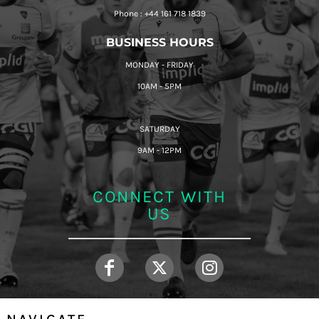
Phone : +44 161 718 1839
BUSINESS HOURS
MONDAY - FRIDAY
10AM - 5PM
SATURDAY
9AM - 12PM
CONNECT WITH
US