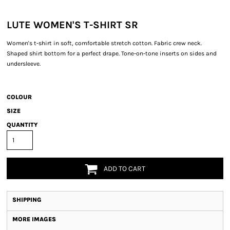
LUTE WOMEN'S T-SHIRT SR
Women's t-shirt in soft, comfortable stretch cotton. Fabric crew neck.
Shaped shirt bottom for a perfect drape. Tone-on-tone inserts on sides and
undersleeve.
COLOUR
SIZE
QUANTITY
ADD TO CART
SHIPPING
MORE IMAGES