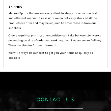
SHIPPING
Macron Sports Hub
makes every effort to ship your order in a fast
and effecient manner. Please note we do not carry stock of all the
products we offer and may be required to order these in from our
suppliers.
Orders requiring printing or embroidery can take between 2-4 weeks
depending on size of order and work required. Please see our Delivery
Times section for further information.
We will always do our best to get you your items as quickly as
possible.
CONTACT US