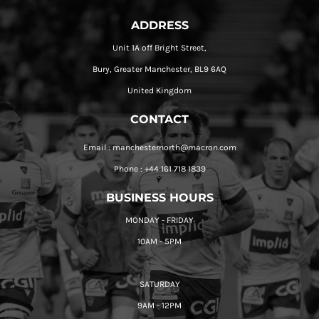
ADDRESS
Unit 1A off Bright Street,
Bury, Greater Manchester, BL9 6AQ
United Kingdom
CONTACT
Email : manchesternorth@macron.com
Phone : +44 161 718 1839
BUSINESS HOURS
MONDAY - FRIDAY
10AM - 5PM
SATURDAY
9AM - 12PM