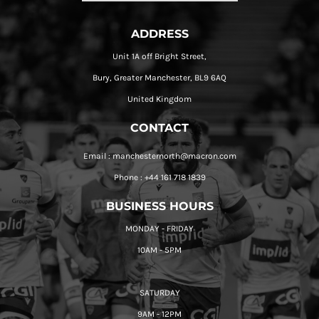
ADDRESS
Unit 1A off Bright Street,
Bury, Greater Manchester, BL9 6AQ
United Kingdom
CONTACT
Email : manchesternorth@macron.com
Phone : +44 161 718 1839
BUSINESS HOURS
MONDAY - FRIDAY
10AM - 5PM
SATURDAY
9AM - 12PM