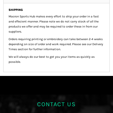
SHIPPING
Macron Sports Hub
makes every effort to ship your order in a fast
and effecient manner. Please note we do not carry stock of all the
products we offer and may be required to order these in from our
suppliers.
Orders requiring printing or embroidery can take between 2-4 weeks
depending on size of order and work required. Please see our Delivery
Times section for further information.
We will always do our best to get you your items as quickly as
possible.
CONTACT US