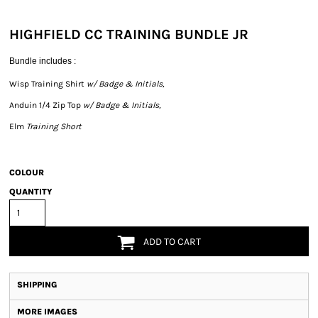
HIGHFIELD CC TRAINING BUNDLE JR
Bundle includes :
Wisp Training Shirt
w/ Badge & Initials,
Anduin 1/4 Zip Top
w/ Badge & Initials,
Elm
Training Short
COLOUR
QUANTITY
ADD TO CART
SHIPPING
MORE IMAGES