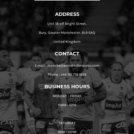
ADDRESS
Unit 1A off Bright Street,
Bury, Greater Manchester, BL9 6AQ
United Kingdom
CONTACT
Email : manchesternorth@macron.com
Phone : +44 161 718 1839
BUSINESS HOURS
MONDAY - FRIDAY
10AM - 5PM
SATURDAY
9AM - 12PM