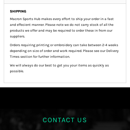
SHIPPING
Macron Sports Hub
makes every effort to ship your order in a fast
and effecient manner. Please note we do not carry stock of all the
products we offer and may be required to order these in from our
suppliers.
Orders requiring printing or embroidery can take between 2-4 weeks
depending on size of order and work required. Please see our Delivery
Times section for further information.
We will always do our best to get you your items as quickly as
possible.
CONTACT US