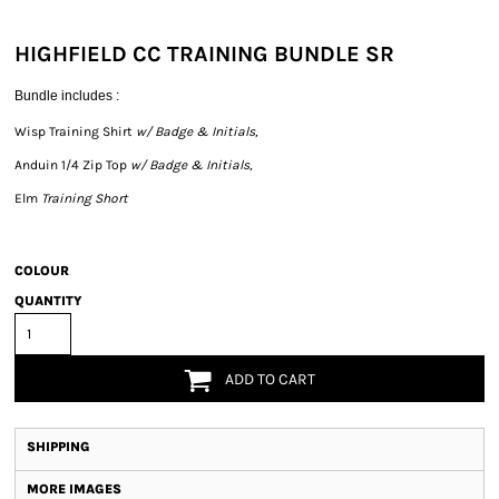
HIGHFIELD CC TRAINING BUNDLE SR
Bundle includes :
Wisp Training Shirt
w/ Badge & Initials,
Anduin 1/4 Zip Top
w/ Badge & Initials,
Elm
Training Short
COLOUR
QUANTITY
ADD TO CART
SHIPPING
MORE IMAGES