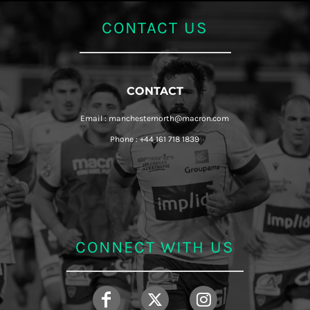
CONTACT US
CONTACT
Email : manchesternorth@macron.com
Phone : +44 161 718 1839
CONNECT WITH US