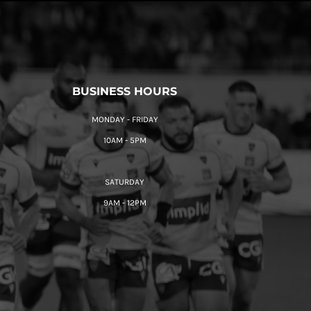
BUSINESS HOURS
MONDAY - FRIDAY
10AM - 5PM
SATURDAY
9AM - 12PM