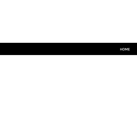
HOME
CRICKET WHITES
T20
TEAMWEAR
LEISUREWEAR
SIZE GUIDE
HOME
LOGIN
REGISTER
CART: 0 ITEM