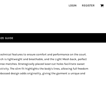
LOGIN
REGISTER
IZE GUIDE
echnical features to ensure comfort and performance on the court.
ich is lightweight and breathable, and the Light Mesh back, perfect
nse matches. Strategically placed laser-cut holes facilitate sweat
ivity. The slim fit highlights the body's lines, allowing full freedom
mbossed design adds originality, giving the garment a unique and