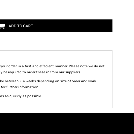
ADD TO CART
 your order in a fast and effecient manner. Please note we do not
y be required to order these in from our suppliers.
take between 2-4 weeks depending on size of order and work
 for further information.
ms as quickly as possible.