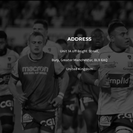
ADDRESS
Unit 1A off Bright Street,
Bury, Greater Manchester, BL9 6AQ
United Kingdom