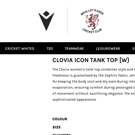
CRICKET WHITES
T20
TEAMWEAR
LEISUREWEAR
S
CLOVIA ICON TANK TOP [W}
The Clovia women's tank top combines style and t
Freshness is guaranteed by the Zephiro fabric, wh
for keeping the body cool and dry even during inte
evaporation, ensuring comfort during prolonged act
of movement without sacrificing elegance. The e
sophisticated appearance.
COLOUR
SIZE