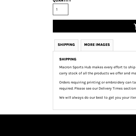
QUANTITY
SHIPPING
MORE IMAGES
SHIPPING
Macron Sports Hub
makes every effort to ship
carry stock of all the products we offer and ma
Orders requiring printing or embroidery can 
required. Please see our Delivery Times section
We will always do our best to get you your ite