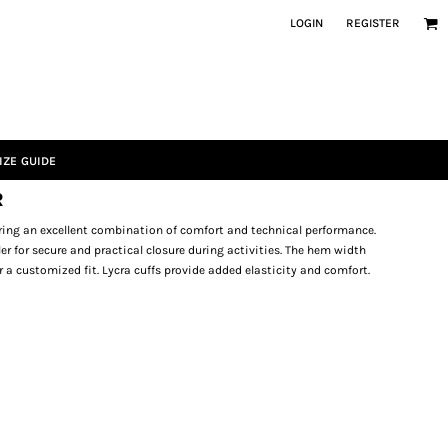
LOGIN
REGISTER
IZE GUIDE
R
fering an excellent combination of comfort and technical performance.
ler for secure and practical closure during activities. The hem width
r a customized fit. Lycra cuffs provide added elasticity and comfort.