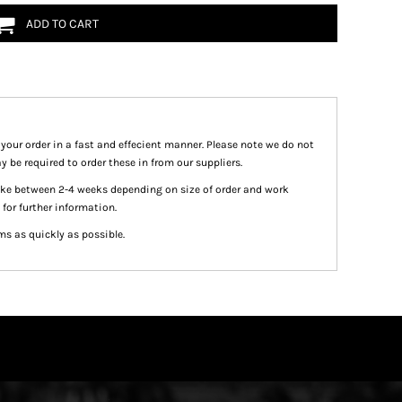
ADD TO CART
 your order in a fast and effecient manner. Please note we do not
y be required to order these in from our suppliers.
take between 2-4 weeks depending on size of order and work
 for further information.
ms as quickly as possible.