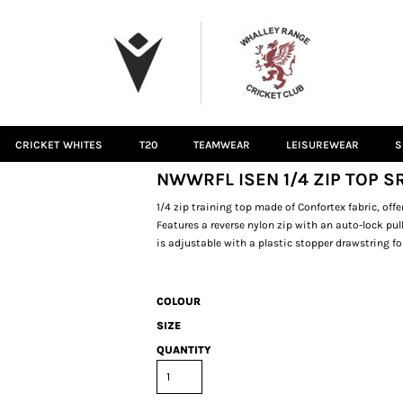
CRICKET WHITES
T20
TEAMWEAR
LEISUREWEAR
S
NWWRFL ISEN 1/4 ZIP TOP S
1/4 zip training top made of Confortex fabric, of
Features a reverse nylon zip with an auto-lock pul
is adjustable with a plastic stopper drawstring fo
COLOUR
SIZE
QUANTITY