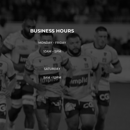
BUSINESS HOURS
MONDAY - FRIDAY
10AM - 5PM
SATURDAY
9AM - 12PM