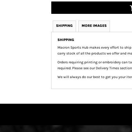
SHIPPING
MORE IMAGES
SHIPPING
Macron Sports Hub
makes every effort to ship
carry stock of all the products we offer and ma
Orders requiring printing or embroidery can 
required. Please see our Delivery Times section
We will always do our best to get you your ite