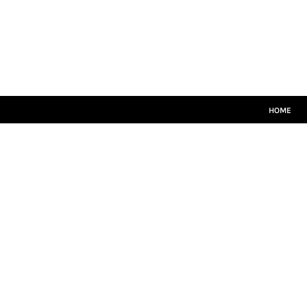
HOME
CRICKET WHITES
T20
TEAMWEAR
LEISUREWEAR
SIZE GUIDE
HOME
LOGIN
REGISTER
CART: 0 ITEM