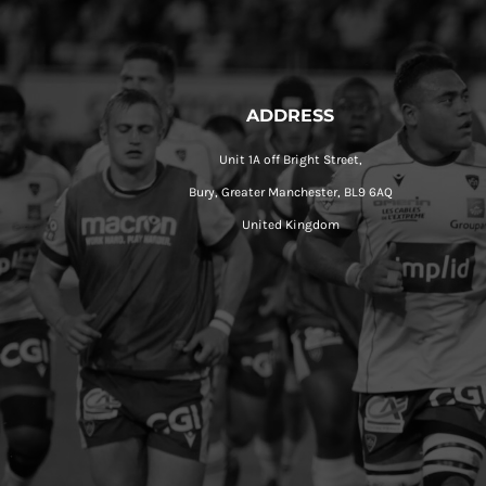
ADDRESS
Unit 1A off Bright Street,
Bury, Greater Manchester, BL9 6AQ
United Kingdom