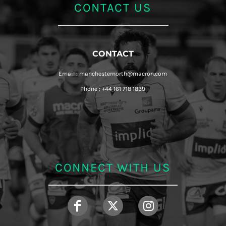
CONTACT US
CONTACT
Email : manchesternorth@macron.com
Phone : +44 161 718 1839
CONNECT WITH US