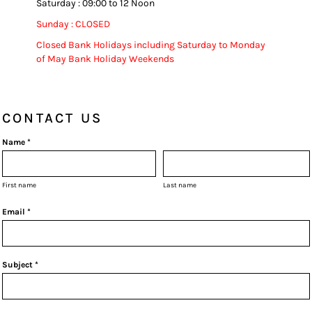
Saturday : 09:00 to 12 Noon
Sunday : CLOSED
Closed Bank Holidays including Saturday to Monday
of May Bank Holiday Weekends
CONTACT US
Name *
First name
Last name
Email *
Subject *