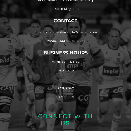
Bury, Greater Manchester, BL9 6AQ
United Kingdom
CONTACT
Email : manchesternorth@macron.com
Phone : +44 161 718 1839
BUSINESS HOURS
MONDAY - FRIDAY
10AM - 5PM
SATURDAY
9AM - 12PM
CONNECT WITH
US