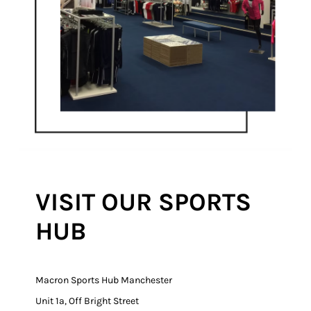
VISIT OUR SPORTS
HUB
Macron Sports Hub Manchester
Unit 1a, Off Bright Street