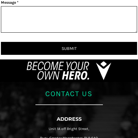
Message *
SUBMIT
CONTACT US
ADDRESS
Unit 1A off Bright Street,