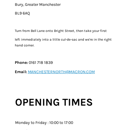
Bury, Greater Manchester
BL9 6AQ
Turn from Bell Lane onto Bright Street, then take your first
left immediately into a little cul-de-sac and we're in the right
hand corner.​​
Phone:
0161 718 1839
Email:
MANCHESTERNORTH@MACRON.COM
OPENING TIMES
Monday to Friday : 10:00 to 17:00