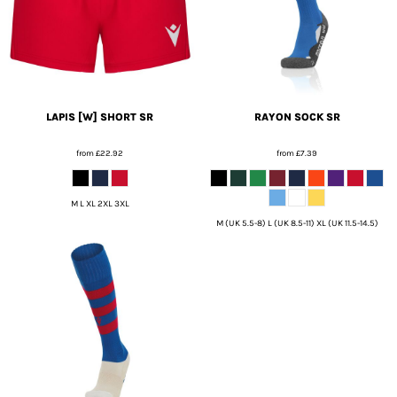
LAPIS [W] SHORT SR
RAYON SOCK SR
from
£22.92
from
£7.39
M L XL 2XL 3XL
M (UK 5.5-8) L (UK 8.5-11) XL (UK 11.5-14.5)