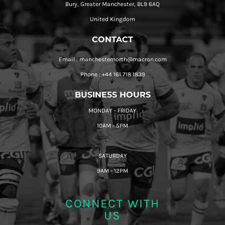
Bury, Greater Manchester, BL9 6AQ
United Kingdom
CONTACT
Email : manchesternorth@macron.com
Phone : +44 161 718 1839
BUSINESS HOURS
MONDAY - FRIDAY
10AM - 5PM
SATURDAY
9AM - 12PM
CONNECT WITH
US