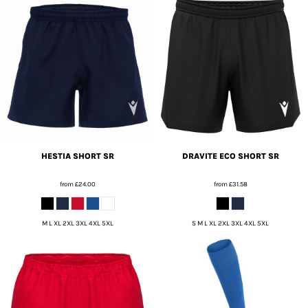
HESTIA SHORT SR
DRAVITE ECO SHORT SR
from
£24.00
from
£31.58
M L XL 2XL 3XL 4XL 5XL
S M L XL 2XL 3XL 4XL 5XL