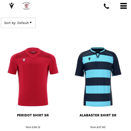
DEFAULT
PRICE: LOWEST FIRST
Sort by: Default
PRICE: HIGHEST FIRST
DATE ADDED
PERIDOT SHIRT SR
ALABASTER SHIRT SR
from
£36.12
from
£37.90