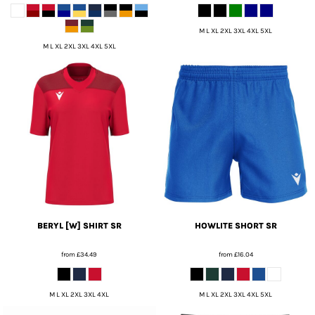
M L XL 2XL 3XL 4XL 5XL
M L XL 2XL 3XL 4XL 5XL
BERYL [W] SHIRT SR
HOWLITE SHORT SR
from
£34.49
from
£16.04
M L XL 2XL 3XL 4XL
M L XL 2XL 3XL 4XL 5XL