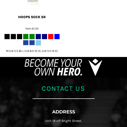
HOOPS SOCK SR
from
£7.20
M (UK 5.5-8) L (UK 8.5-11) XL (UK 11.5-14.5)
CONTACT US
ADDRESS
Unit 1A off Bright Street,