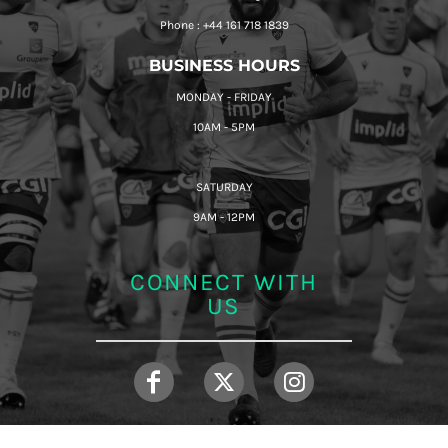
Phone : +44 161 718 1839
BUSINESS HOURS
MONDAY - FRIDAY
10AM - 5PM
SATURDAY
9AM - 12PM
CONNECT WITH
US