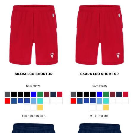
SKARA ECO SHORT JR
SKARA ECO SHORT SR
from
£12.79
from
£15.35
4XS 3XS 2XS XS S
M L XL 2XL 3XL