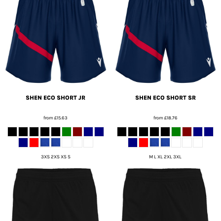
SHEN ECO SHORT JR
SHEN ECO SHORT SR
from
£15.63
from
£18.76
3XS 2XS XS S
M L XL 2XL 3XL