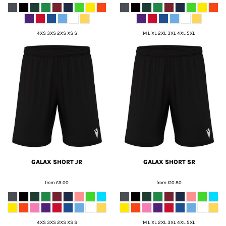
4XS 3XS 2XS XS S
M L XL 2XL 3XL 4XL 5XL
GALAX SHORT JR
GALAX SHORT SR
from
£9.00
from
£10.80
4XS 3XS 2XS XS S
M L XL 2XL 3XL 4XL 5XL