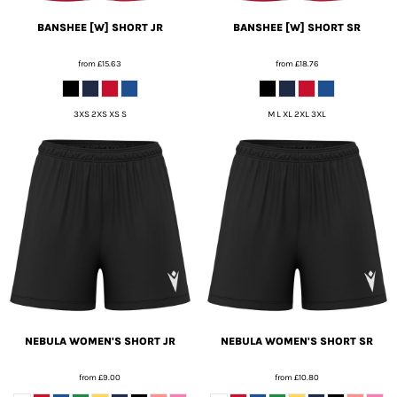
BANSHEE [W] SHORT JR
BANSHEE [W] SHORT SR
from
£15.63
from
£18.76
3XS 2XS XS S
M L XL 2XL 3XL
NEBULA WOMEN'S SHORT JR
NEBULA WOMEN'S SHORT SR
from
£9.00
from
£10.80