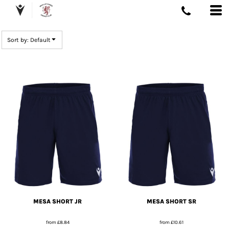
DEFAULT
PRICE: LOWEST FIRST
Sort by: Default
PRICE: HIGHEST FIRST
DATE ADDED
MESA SHORT JR
MESA SHORT SR
from
£8.84
from
£10.61