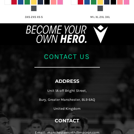
3XS 2XS XS S
M L XL 2XL 3XL
CONTACT US
ADDRESS
Unit 1A off Bright Street,
Bury, Greater Manchester, BL9 6AQ
United Kingdom
CONTACT
Email : manchesternorth@macron.com