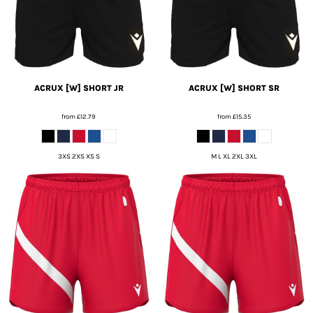
ACRUX [W] SHORT JR
ACRUX [W] SHORT SR
from
£12.79
from
£15.35
3XS 2XS XS S
M L XL 2XL 3XL