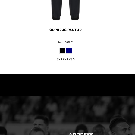
ORPHEUS PANT JR
from
£38.31
3XS 2XS XS S
ADDRESS