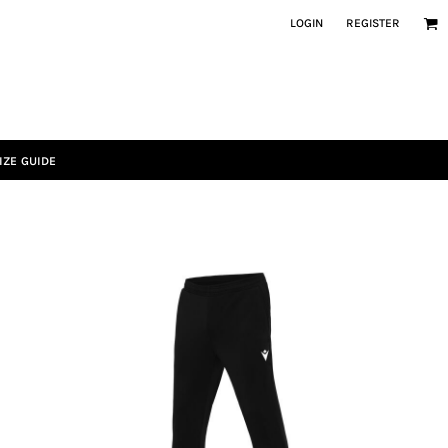
LOGIN
REGISTER
IZE GUIDE