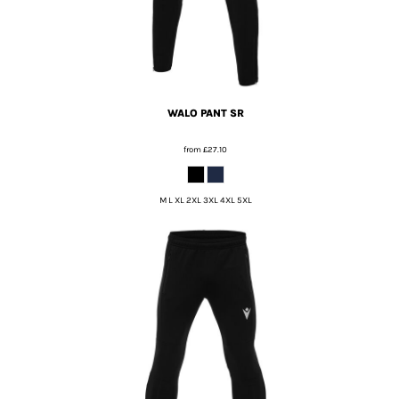
WALO PANT SR
from
£27.10
M L XL 2XL 3XL 4XL 5XL