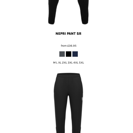
NEPRI PANT SR
from
£36.95
M L XL 2XL 3XL 4XL 5XL