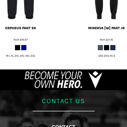
ORPHEUS PANT SR
MINERVA [W] PANT JR
from
£45.97
from
£21.16
M L XL 2XL 3XL 4XL 5XL
3XS 2XS XS S
CONTACT US
CONTACT