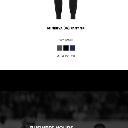
MINERVA [W] PANT SR
from
£25.39
M L XL 2XL 3XL
BUSINESS HOURS