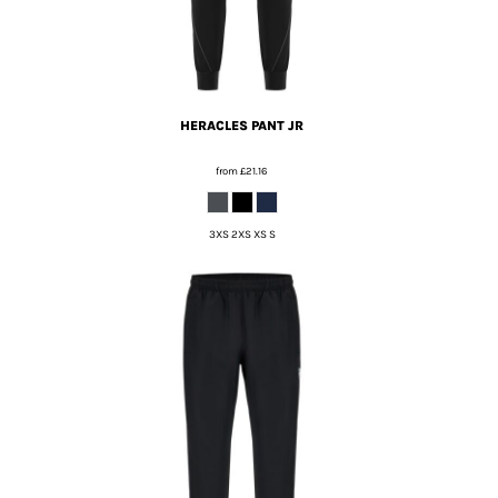
HERACLES PANT JR
from
£21.16
3XS 2XS XS S