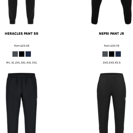
HERACLES PANT SR
NEPRI PANT JR
from
£25.39
from
£30.79
M L XL 2XL 3XL 4XL 5XL
3XS 2XS XS S