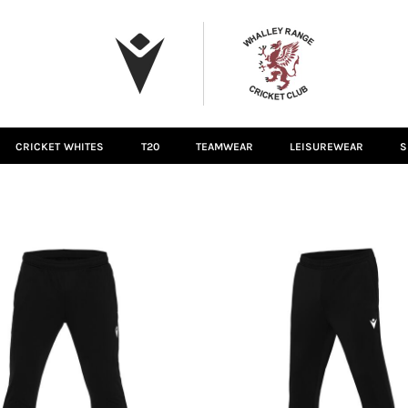
CRICKET WHITES
T20
TEAMWEAR
LEISUREWEAR
S