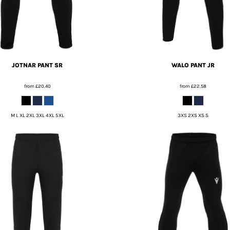
JOTNAR PANT SR
WALO PANT JR
from
£20.40
from
£22.58
M L XL 2XL 3XL 4XL 5XL
3XS 2XS XS S