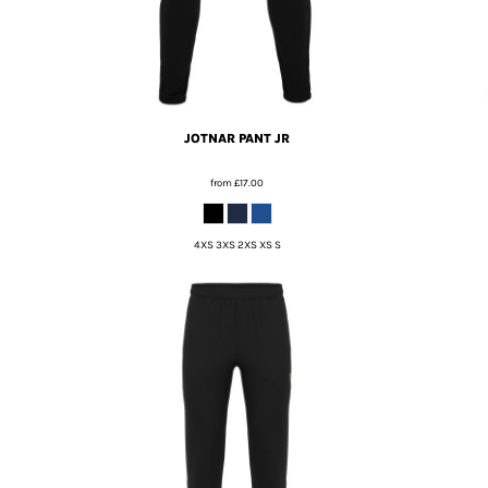
JOTNAR PANT JR
from
£17.00
4XS 3XS 2XS XS S