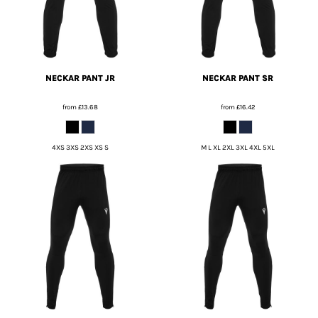
NECKAR PANT JR
NECKAR PANT SR
from
£13.68
from
£16.42
4XS 3XS 2XS XS S
M L XL 2XL 3XL 4XL 5XL