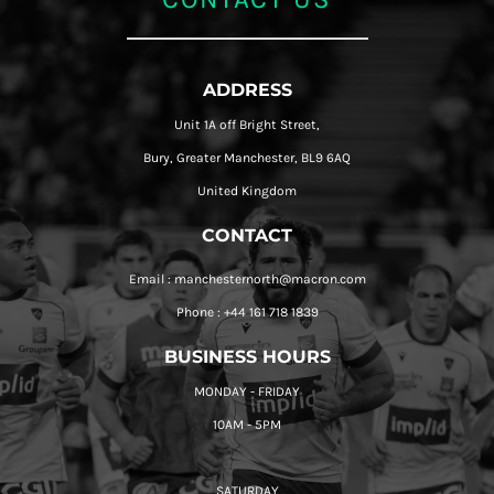
ADDRESS
Unit 1A off Bright Street,
Bury, Greater Manchester, BL9 6AQ
United Kingdom
CONTACT
Email : manchesternorth@macron.com
Phone : +44 161 718 1839
BUSINESS HOURS
MONDAY - FRIDAY
10AM - 5PM
SATURDAY