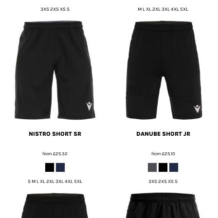
3XS 2XS XS S
M L XL 2XL 3XL 4XL 5XL
NISTRO SHORT SR
DANUBE SHORT JR
from
£25.32
from
£25.10
S M L XL 2XL 3XL 4XL 5XL
3XS 2XS XS S