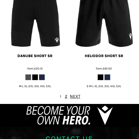
DANUBE SHORT SR
HELIODOR SHORT SR
from
£30.12
from
£40.92
M L XL 2XL 3XL 4XL 5XL
S M L XL 2XL 3XL 4XL 5XL
2
NEXT
1
CONTACT US