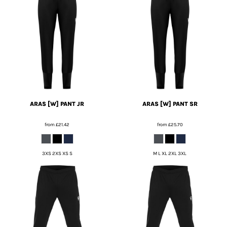
ARAS [W] PANT JR
ARAS [W] PANT SR
from
£21.42
from
£25.70
3XS 2XS XS S
M L XL 2XL 3XL