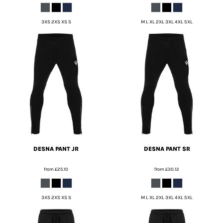
3XS 2XS XS S
M L XL 2XL 3XL 4XL 5XL
DESNA PANT JR
DESNA PANT SR
from
£25.10
from
£30.12
3XS 2XS XS S
M L XL 2XL 3XL 4XL 5XL