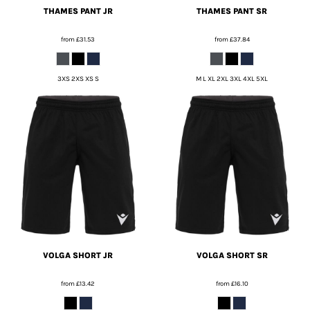
THAMES PANT JR
THAMES PANT SR
from
£31.53
from
£37.84
3XS 2XS XS S
M L XL 2XL 3XL 4XL 5XL
VOLGA SHORT JR
VOLGA SHORT SR
from
£13.42
from
£16.10