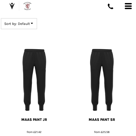
DEFAULT
PRICE: LOWEST FIRST
Sort by: Default
PRICE: HIGHEST FIRST
DATE ADDED
MAAS PANT JR
MAAS PANT SR
from
£21.42
from
£25.58