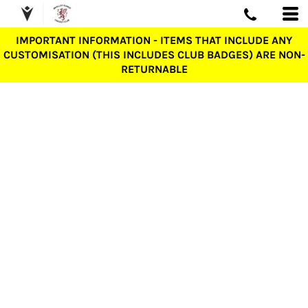
IMPORTANT INFORMATION - ITEMS THAT INCLUDE ANY
CUSTOMISATION (THIS INCLUDES CLUB BADGES) ARE NON-
RETURNABLE