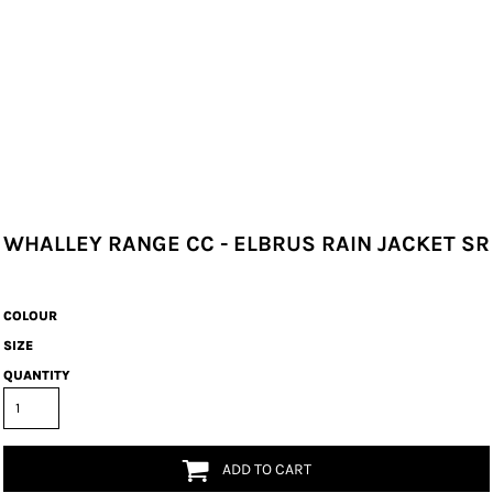
WHALLEY RANGE CC - ELBRUS RAIN JACKET SR
COLOUR
SIZE
QUANTITY
ADD TO CART