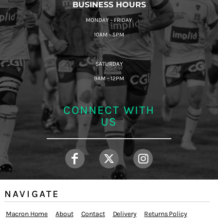
BUSINESS HOURS
MONDAY - FRIDAY
10AM - 5PM
SATURDAY
9AM - 12PM
CONNECT WITH
US
NAVIGATE
Macron Home
About
Contact
Delivery
Returns Policy