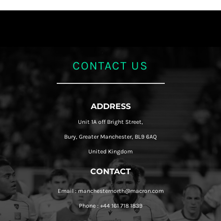
CONTACT US
ADDRESS
Unit 1A off Bright Street,
Bury, Greater Manchester, BL9 6AQ
United Kingdom
CONTACT
Email : manchesternorth@macron.com
Phone : +44 161 718 1839