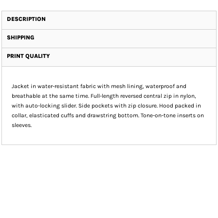
DESCRIPTION
SHIPPING
PRINT QUALITY
Jacket in water-resistant fabric with mesh lining, waterproof and
breathable at the same time. Full-length reversed central zip in nylon,
with auto-locking slider. Side pockets with zip closure. Hood packed in
collar, elasticated cuffs and drawstring bottom. Tone-on-tone inserts on
sleeves.